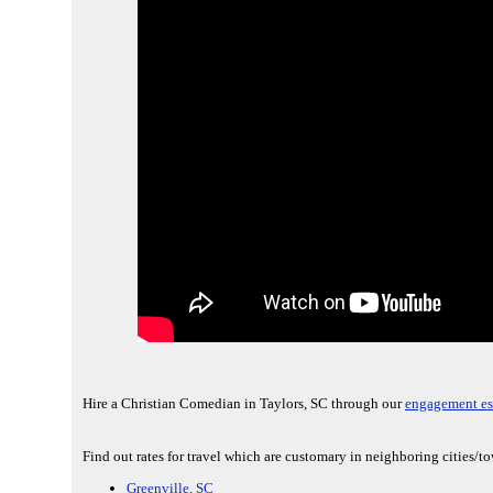
Hire a Christian Comedian in Taylors, SC through our
engagement es
Find out rates for travel which are customary in neighboring cities/t
Greenville, SC