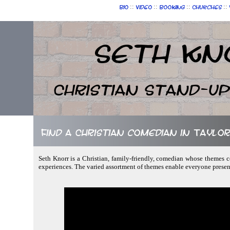
::
::
::
::
Bio
Video
Booking
Churches
Seth Kn
Christian Stand-u
Find a Christian comedian in Taylo
Seth Knorr is a Christian, family-friendly, comedian whose themes c
experiences. The varied assortment of themes enable everyone prese