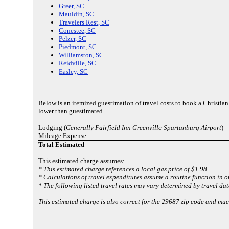
Greer, SC
Mauldin, SC
Travelers Rest, SC
Conestee, SC
Pelzer, SC
Piedmont, SC
Williamston, SC
Reidville, SC
Easley, SC
Below is an itemized guestimation of travel costs to book a Christia
lower than guestimated.
Lodging (
Generally Fairfield Inn Greenville-Spartanburg Airport
)
Mileage Expense
Total Estimated
This estimated charge assumes:
* This estimated charge references a local gas price of $1.98.
* Calculations of travel expenditures assume a routine function in o
* The following listed travel rates may vary determined by travel dat
This estimated charge is also correct for the 29687 zip code and muc