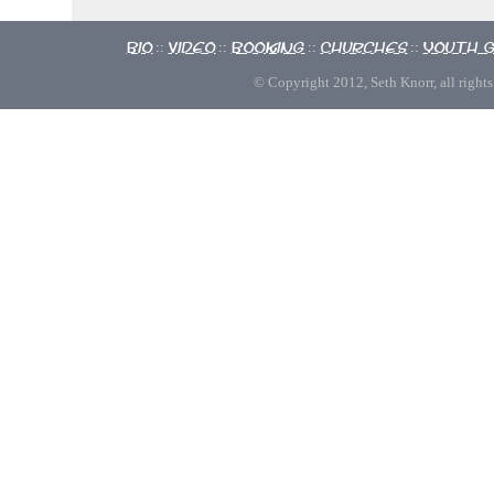
Bio
Video
Booking
Churches
Youth 
::
::
::
::
© Copyright 2012, Seth Knorr, all rights