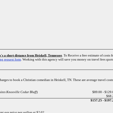
's a short distance from Heiskell, Tennessee
. To Receive a free estimate of costs 
ng request form
. Working with this agency will save you money on travel fees quo
 charges to book a Christian comedian in Heiskell, TN. These are average travel cos
ites Knoxville Cedar Bluff
)
$89.00 - $129.
$68.
$157.25 - $197.
ent gas price per gallon at $2.02.