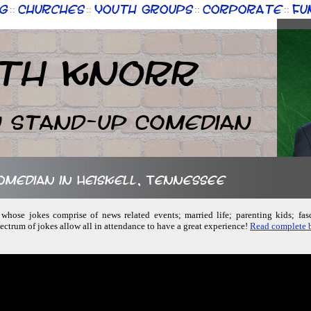
g
Churches
Youth Groups
Corporate
Fu
::
::
::
::
th Knorr
n Stand-up Comedian
comedian in Heiskell, Tennessee
whose jokes comprise of news related events; married life; parenting kids; fas
ctrum of jokes allow all in attendance to have a great experience!
Read complete b