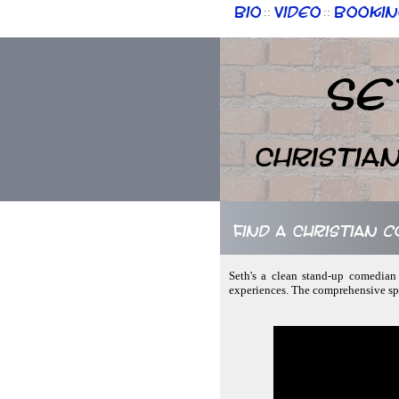
Bio
Video
Bookin
::
::
Se
Christia
Find a Christian 
Seth's a clean stand-up comedian 
experiences. The comprehensive spe