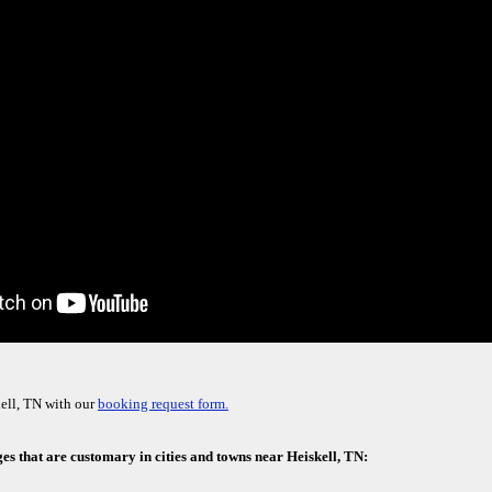
ell, TN with our
booking request form.
es that are customary in cities and towns near Heiskell, TN: