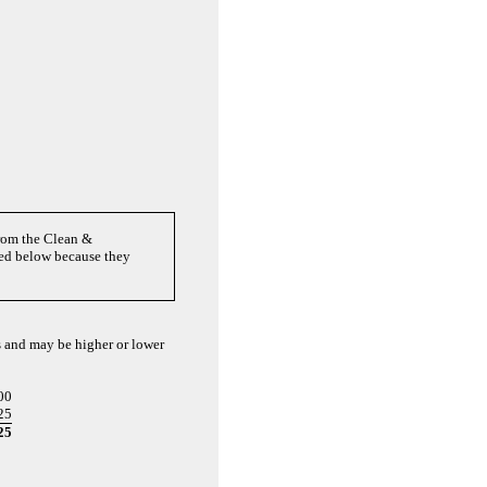
from the Clean &
ted below because they
ts and may be higher or lower
00
25
25