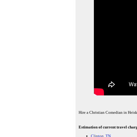
Hire a Christian Comedian in Heisk
Estimation of current travel charg
Clinton, TN