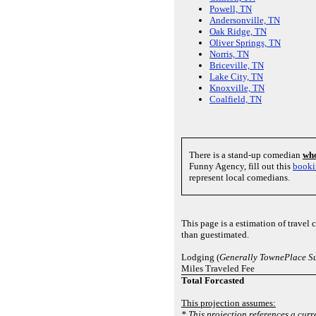
Powell, TN
Andersonville, TN
Oak Ridge, TN
Oliver Springs, TN
Norris, TN
Briceville, TN
Lake City, TN
Knoxville, TN
Coalfield, TN
There is a stand-up comedian
who
Funny Agency, fill out this
booki
represent local comedians.
This page is a estimation of travel
than guestimated.
Lodging (
Generally TownePlace Su
Miles Traveled Fee
Total Forcasted
This projection assumes:
* This projection references a curr