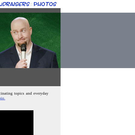
ndraisers
Photos
::
cinating topics and everyday
io.