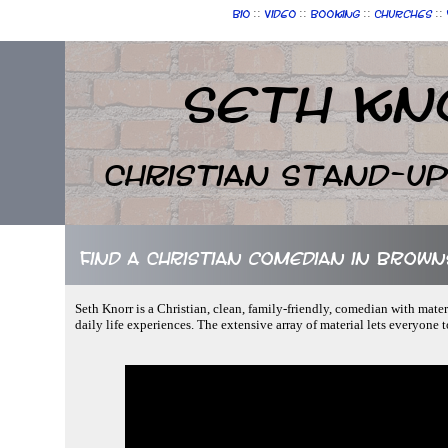
::
::
::
::
Bio
Video
Booking
Churches
Seth Kn
Christian Stand-u
Find a Christian comedian in Brown
Seth Knorr is a Christian, clean, family-friendly, comedian with mate
daily life experiences. The extensive array of material lets everyone 