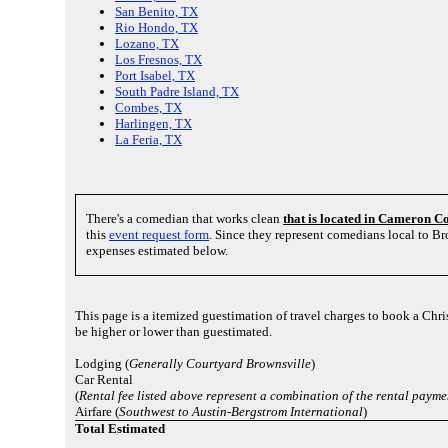
San Benito, TX
Rio Hondo, TX
Lozano, TX
Los Fresnos, TX
Port Isabel, TX
South Padre Island, TX
Combes, TX
Harlingen, TX
La Feria, TX
There's a comedian that works clean
that is located in Cameron C
this
event request form
. Since they represent comedians local to B
expenses estimated below.
This page is a itemized guestimation of travel charges to book a Chr
be higher or lower than guestimated.
Lodging (
Generally Courtyard Brownsville
)
Car Rental
(
Rental fee listed above represent a combination of the rental payme
Airfare (
Southwest to Austin-Bergstrom International
)
Total Estimated