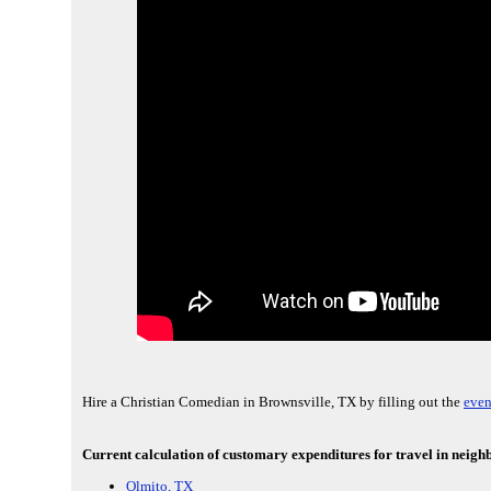
Hire a Christian Comedian in Brownsville, TX by filling out the
even
Current calculation of customary expenditures for travel in neighb
Olmito, TX