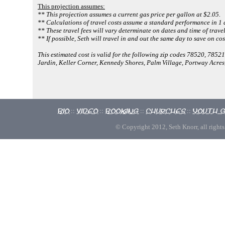
This projection assumes:
** This projection assumes a current gas price per gallon at $2.05.
** Calculations of travel costs assume a standard performance in 1 
** These travel fees will vary determinate on dates and time of travel
** If possible, Seth will travel in and out the same day to save on cos
This estimated cost is valid for the following zip codes 78520, 785
Jardin, Keller Corner, Kennedy Shores, Palm Village, Portway Acre
Bio
Video
Booking
Churches
Youth 
::
::
::
::
© Copyright 2012, Seth Knorr, all rights