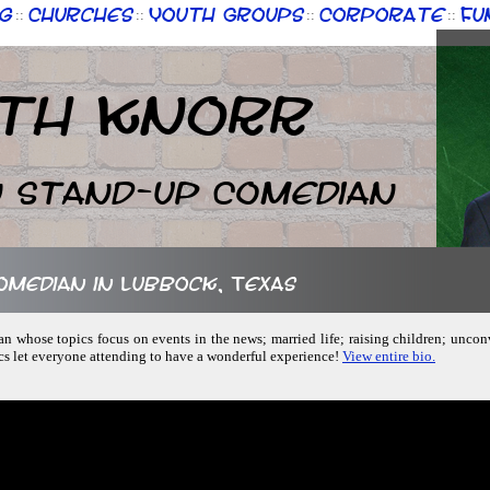
g
Churches
Youth Groups
Corporate
Fu
::
::
::
::
th Knorr
n Stand-up Comedian
comedian in Lubbock, Texas
an whose topics focus on events in the news; married life; raising children; unc
ics let everyone attending to have a wonderful experience!
View entire bio.