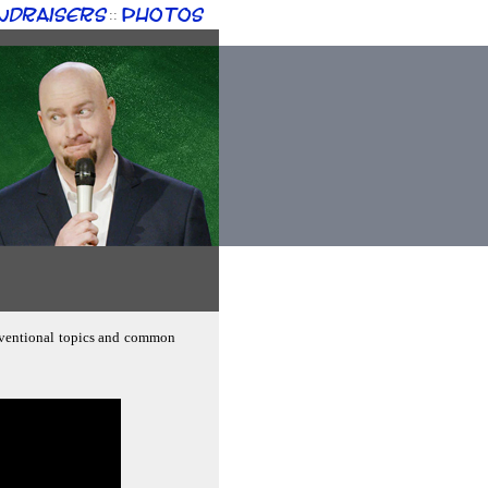
ndraisers
Photos
::
onventional topics and common