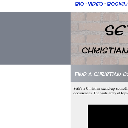
Bio
Video
Bookin
::
::
Se
Christia
Find a Christian 
Seth's a Christian stand-up comedi
occurrences. The wide array of top