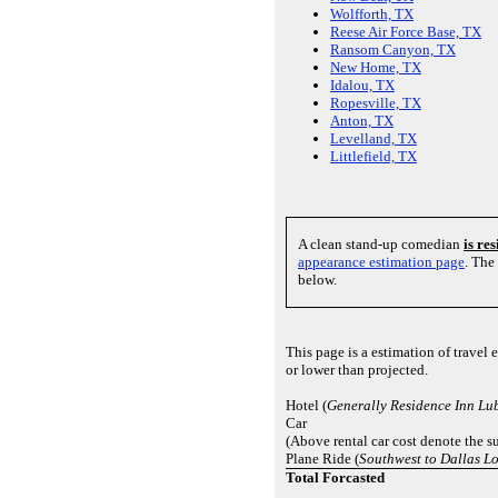
Wolfforth, TX
Reese Air Force Base, TX
Ransom Canyon, TX
New Home, TX
Idalou, TX
Ropesville, TX
Anton, TX
Levelland, TX
Littlefield, TX
A clean stand-up comedian
is re
appearance estimation page
. The
below.
This page is a estimation of trave
or lower than projected.
Hotel (
Generally Residence Inn Lu
Car
(Above rental car cost denote the su
Plane Ride (
Southwest to Dallas Lo
Total Forcasted