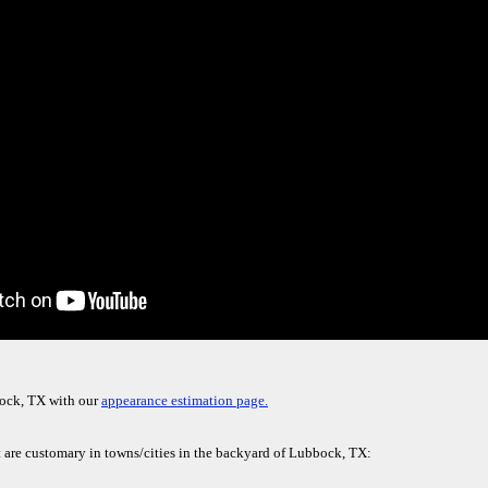
bock, TX with our
appearance estimation page.
t are customary in towns/cities in the backyard of Lubbock, TX: