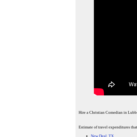
Hire a Christian Comedian in Lub
Estimate of travel expenditures tha
New Deal, TX