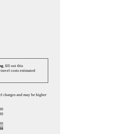
ng
, fill out this
travel costs estimated
vel charges and may be higher
00
80
00
80