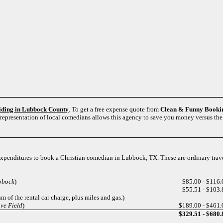
siding in Lubbock County
. To get a free expense quote from
Clean & Funny Booki
 representation of local comedians allows this agency to save you money versus the 
l expenditures to book a Christian comedian in Lubbock, TX. These are ordinary tra
bbock
)
$85.00 - $116.
$55.51 - $103.
m of the rental car charge, plus miles and gas.)
ve Field
)
$189.00 - $461.
$329.51 - $680.