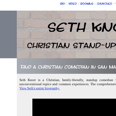
::
::
::
::
Bio
Video
Booking
Churches
Seth Kn
Christian Stand-u
Find a Christian comedian in San M
Seth Knorr is a Christian, family-friendly, standup comedian w
unconventional topics and common experiences. The comprehensive 
View Seth's entire biography.