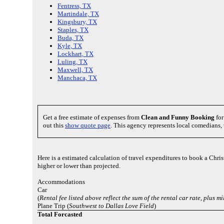
Fentress, TX
Martindale, TX
Kingsbury, TX
Staples, TX
Buda, TX
Kyle, TX
Lockhart, TX
Luling, TX
Maxwell, TX
Manchaca, TX
Get a free estimate of expenses from
Clean and Funny Booking
for
out this
show quote page
. This agency represents local comedians,
Here is a estimated calculation of travel expenditures to book a Chr
higher or lower than projected.
Accommodations
Car
(
Rental fee listed above reflect the sum of the rental car rate, plus 
Plane Trip (
Southwest to Dallas Love Field
)
Total Forcasted