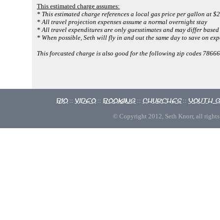
This estimated charge assumes:
* This estimated charge references a local gas price per gallon at $2
* All travel projection expenses assume a normal overnight stay
* All travel expenditures are only guesstimates and may differ based 
* When possible, Seth will fly in and out the same day to save on exp
This forcasted charge is also good for the following zip codes 7866
Bio
Video
Booking
Churches
Youth 
::
::
::
::
© Copyright 2012, Seth Knorr, all rights