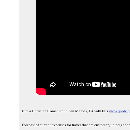
Hire a Christian Comedian in San Marcos, TX with this
show quote p
Forecast of current expenses for travel that are customary in neighbo