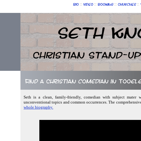
::
::
::
::
Bio
Video
Booking
Churches
Seth Kn
Christian Stand-u
Find a Christian comedian in Tooele
Seth is a clean, family-friendly, comedian with subject mater w
unconventional topics and common occurrences. The comprehensive v
whole biography.