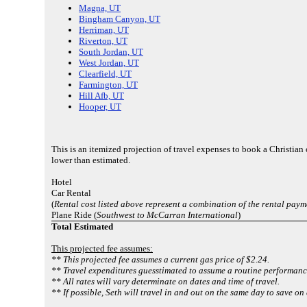
Magna, UT
Bingham Canyon, UT
Herriman, UT
Riverton, UT
South Jordan, UT
West Jordan, UT
Clearfield, UT
Farmington, UT
Hill Afb, UT
Hooper, UT
This is an itemized projection of travel expenses to book a Christia
lower than estimated.
Hotel
Car Rental
(
Rental cost listed above represent a combination of the rental paym
Plane Ride (
Southwest to McCarran International
)
Total Estimated
This projected fee assumes:
** This projected fee assumes a current gas price of $2.24.
** Travel expenditures guesstimated to assume a routine performance
** All rates will vary determinate on dates and time of travel.
** If possible, Seth will travel in and out on the same day to save on