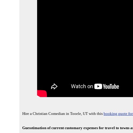
Hire a Christian Comedian in Tooele, UT with this
booking quote fo
Guesstimation of current customary expenses for travel to towns an