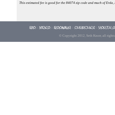
This estimated fee is good for the 84074 zip code and much of Erda
Bio
Video
Booking
Churches
Youth 
::
::
::
::
© Copyright 2012, Seth Knorr, all rights