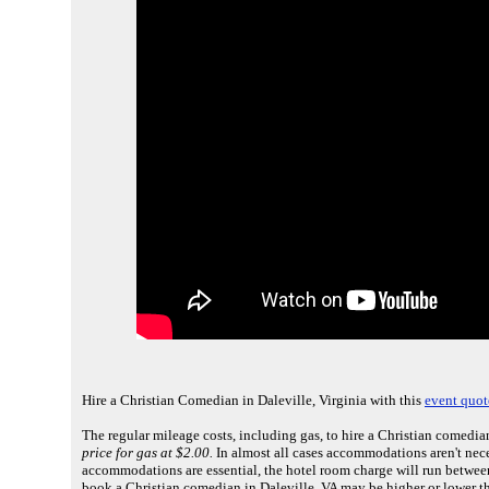
Hire a Christian Comedian in Daleville, Virginia with this
event quot
The regular mileage costs, including gas, to hire a Christian comedian
price for gas at $2.00.
In almost all cases accommodations aren't necess
accommodations are essential, the hotel room charge will run betwee
book a Christian comedian in Daleville, VA may be higher or lower t