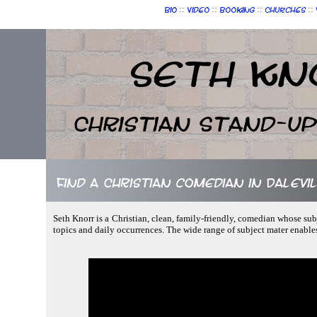
::
::
::
::
Bio
Video
Booking
Churches
Seth Kn
Christian Stand-u
Find a Christian comedian in Dalevil
Seth Knorr is a Christian, clean, family-friendly, comedian whose sub
topics and daily occurrences. The wide range of subject mater enable