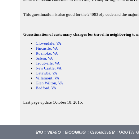
This guestimation is also good for the 24083 zip code and the majori
Guesstimation of customary charges for travel in neighboring towns
Cloverdale, VA
Fincastle, VA
Roanoke, VA
Salem, VA
Troutville, VA
New Castle, VA
Catawba, VA
Villamont, VA
Glen Wilton, VA
Bedford, VA
Last page update October 18, 2015.
Bio
Video
Booking
Churches
Youth 
::
::
::
::