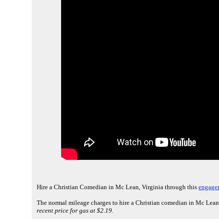
Hire a Christian Comedian in Mc Lean, Virginia through this
engagem
The normal mileage charges to hire a Christian comedian in Mc Lean,
recent price for gas at $2.19.