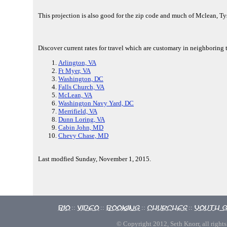
This projection is also good for the zip code and much of Mclean, T
Discover current rates for travel which are customary in neighboring
Arlington, VA
Ft Myer, VA
Washington, DC
Falls Church, VA
McLean, VA
Washington Navy Yard, DC
Merrifield, VA
Dunn Loring, VA
Cabin John, MD
Chevy Chase, MD
Last modfied Sunday, November 1, 2015.
Bio
Video
Booking
Churches
Youth 
::
::
::
::
© Copyright 2012, Seth Knorr, all rights