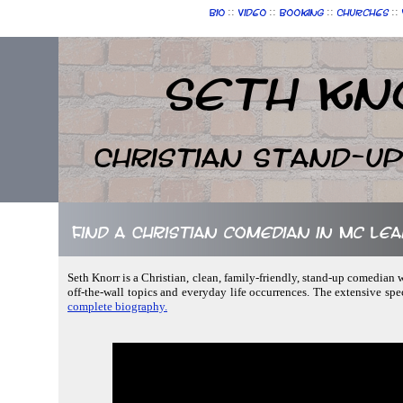
::
::
::
::
Bio
Video
Booking
Churches
Seth Kn
Christian Stand-u
Find a Christian comedian in Mc Lean
Seth Knorr is a Christian, clean, family-friendly, stand-up comedian 
off-the-wall topics and everyday life occurrences. The extensive sp
complete biography.