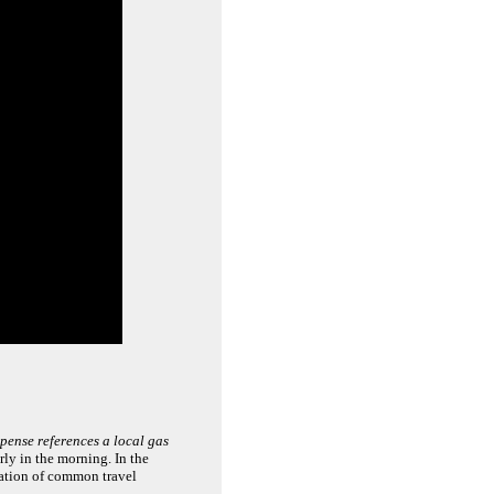
pense references a local gas
rly in the morning. In the
mation of common travel