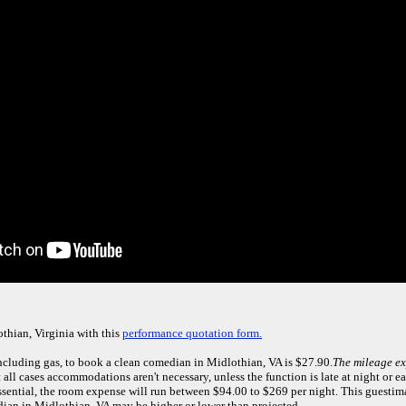
thian, Virginia with this
performance quotation form.
including gas, to book a clean comedian in Midlothian, VA is $27.90.
The mileage ex
 all cases accommodations aren't necessary, unless the function is late at night or ea
ential, the room expense will run between $94.00 to $269 per night. This guesti
ian in Midlothian, VA may be higher or lower than projected.