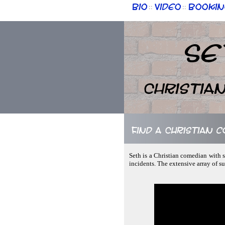
Bio
Video
Bookin
::
::
Se
Christia
Find a Christian c
Seth is a Christian comedian with s
incidents. The extensive array of s