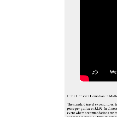
Hire a Christian Comedian in Midlo
The standard travel expenditures, 
price per gallon at $2.01.
In almost
event where accommodations are ess
expenses to book a Christian comed