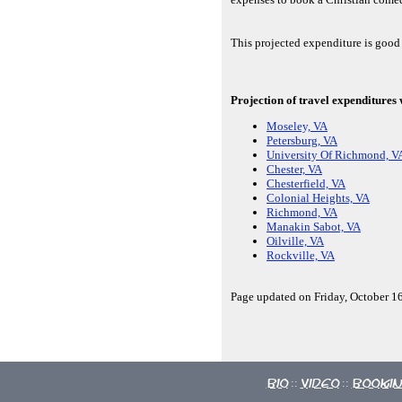
This projected expenditure is good
Projection of travel expenditures
Moseley, VA
Petersburg, VA
University Of Richmond, V
Chester, VA
Chesterfield, VA
Colonial Heights, VA
Richmond, VA
Manakin Sabot, VA
Oilville, VA
Rockville, VA
Page updated on Friday, October 16
Bio
Video
Booki
::
::