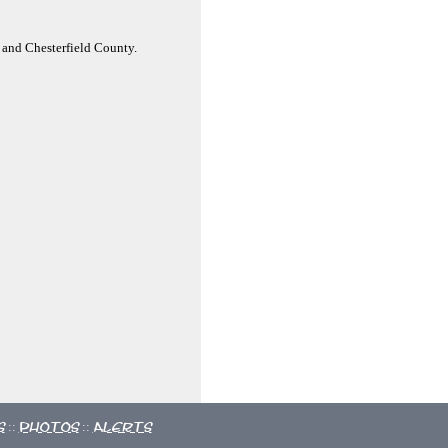
 and Chesterfield County.
s
Photos
Alerts
::
::