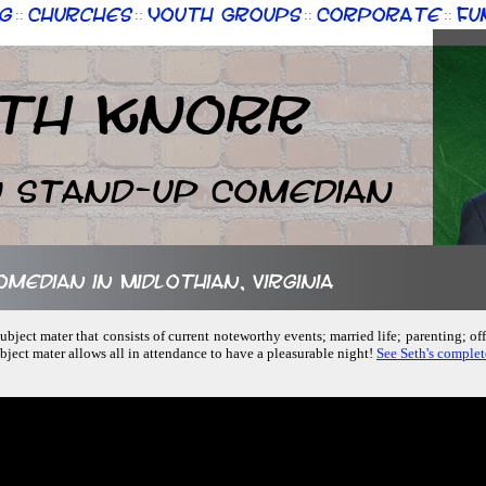
g
Churches
Youth Groups
Corporate
Fu
::
::
::
::
th Knorr
n Stand-up Comedian
omedian in Midlothian, Virginia
ubject mater that consists of current noteworthy events; married life; parenting; of
ubject mater allows all in attendance to have a pleasurable night!
See Seth's complet