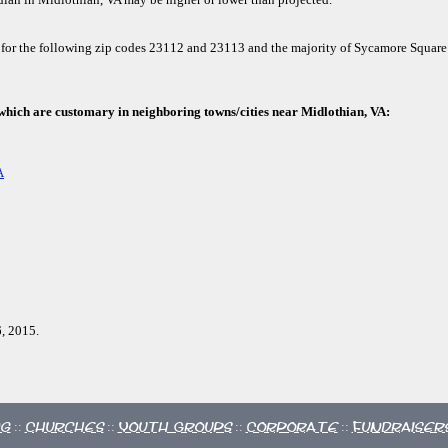
 for the following zip codes 23112 and 23113 and the majority of Sycamore Square
 which are customary in neighboring towns/cities near Midlothian, VA:
A
, 2015.
ng
Churches
Youth Groups
Corporate
Fundraiser
::
::
::
::