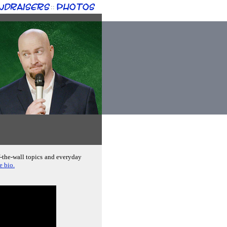
ndraisers
Photos
::
f-the-wall topics and everyday
e bio.