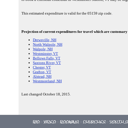
This estimated expenditure is valid for the 05159 zip code.
Projection of current expenditures for travel which are customary 
Drewsville, NH
North Walpole, NH
Walpole, NH
Westminster, VT
Bellows Falls, VT
Saxtons River, VT
Chester, VT
Grafton, VT
Alstead, NH
Westmoreland, NH
Last changed October 18, 2015.
Bio
Video
Booking
Churches
Youth 
::
::
::
::