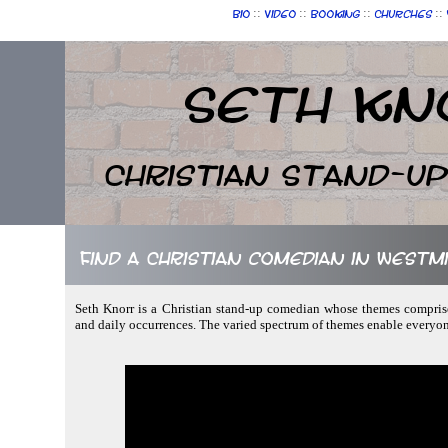
::
::
::
::
Bio
Video
Booking
Churches
Seth Kn
Christian Stand-u
Find a Christian comedian in West
Seth Knorr is a Christian stand-up comedian whose themes comprise 
and daily occurrences. The varied spectrum of themes enable everyon