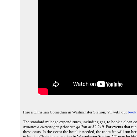
Hire a Christian Comedian in Westminster Station, VT with our
booki
The standard mileage expenditures, including gas, to book a clean c
assumes a current gas price per gallon at $2.219.
For events that ru
these costs. In the event the hotel is needed, the room fee will run 
to book a Christian comedian in Westminster Station, VT may be high