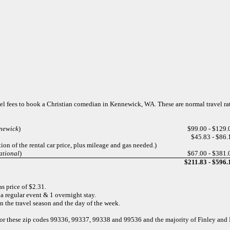
avel fees to book a Christian comedian in Kennewick, WA. These are normal travel r
nnewick
)
$99.00 - $129.
$45.83 - $86.
ion of the rental car price, plus mileage and gas needed.)
ational
)
$67.00 - $381.
$211.83 - $596.
s price of $2.31.
a regular event & 1 overnight stay.
n the travel season and the day of the week.
 for these zip codes 99336, 99337, 99338 and 99536 and the majority of Finley an