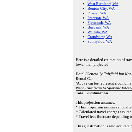
West Richland, WA
Benton City, WA
Prosser, WA
Paterson, WA
Plymouth, WA
Burbank, WA
Wallula, WA
Grandview, WA
Sunnyside, WA
Here is a detailed estimation of tr
lower than projected.
Hotel (
Generally Fairfield Inn Ke
Rental Car
(Above car fee represent a combinat
Plane (
American to Spokane Intern
Total Guestimation
This projection assumes:
* This projection assumes a local ga
* Calculated travel charges assume 
* Travel fees fluctuate depending o
This guestimation is also accurate