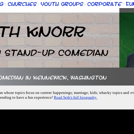
g
Churches
Youth Groups
Corporate
Fu
::
::
::
::
th Knorr
n Stand-up Comedian
comedian in Kennewick, Washington
an whose topics focus on current happenings; marriage; kids; whacky topics and e
tending to have a fun experience!
Read Seth's full biography.