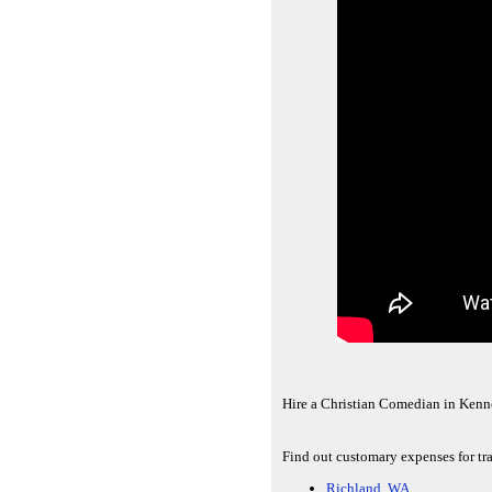
Hire a Christian Comedian in Kenn
Find out customary expenses for tr
Richland, WA