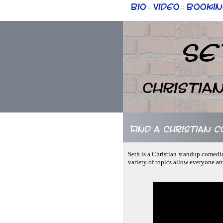
Bio
Video
Bookin
::
::
Se
Christia
Find a Christian 
Seth is a Christian standup comedi
variety of topics allow everyone at