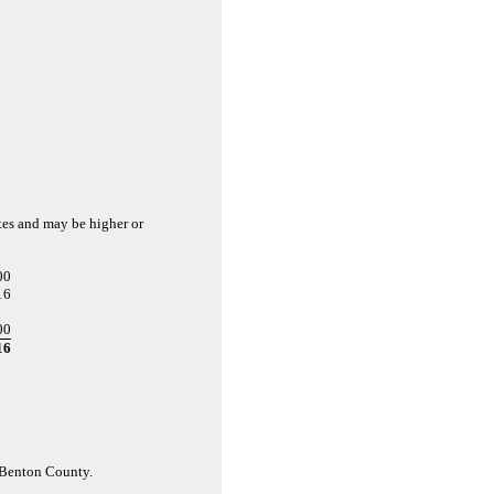
ates and may be higher or
00
16
00
16
d Benton County.