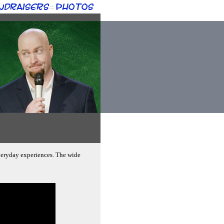
ndraisers
Photos
::
veryday experiences. The wide