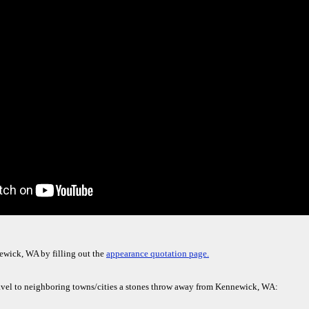
ewick, WA by filling out the
appearance quotation page.
avel to neighboring towns/cities a stones throw away from Kennewick, WA: