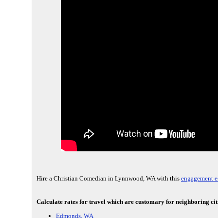
Hire a Christian Comedian in Lynnwood, WA with this
engagement es
Calculate rates for travel which are customary for neighboring c
Edmonds, WA