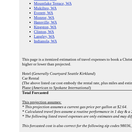
Mountlake Terrace, WA
Mukilteo, WA
Everett, WA
Monroe, WA
Hansville, WA
Kingston, WA
Clinton, WA
Langley, WA
Indianola, WA
This page is a itemized estimation of travel expenses to book a Ch
higher or lower than projected.
Hotel (
Generally Courtyard Seattle Kirkland
)
Car Rental
(The above listed car cost embody the rental rate, plus miles and est
Plane (
American to Spokane International
)
Total Forcasted
This projection assumes:
* This projection assumes a current gas price per gallon at $2.64.
* Calculated travel fees assume a routine performance in 1 day & a 2
* The following listed travel expenses are only estimates and may dif
This forcasted cost is also correct for the following zip codes 980