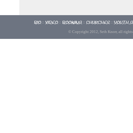
Bio
Video
Booking
Churches
Youth 
::
::
::
::
© Copyright 2012, Seth Knorr, all rights