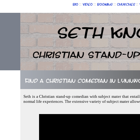
::
::
::
::
Bio
Video
Booking
Churches
Seth Kn
Christian Stand-u
Find a Christian comedian in Lynn
Seth is a Christian stand-up comedian with subject mater that entail
normal life experiences. The extensive variety of subject mater allow