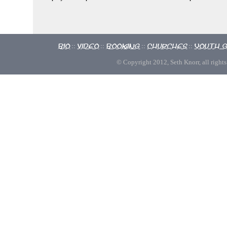
Bio
Video
Booking
Churches
Youth 
::
::
::
::
© Copyright 2012, Seth Knorr, all rights