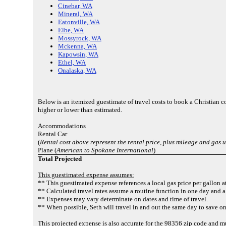
Cinebar, WA
Mineral, WA
Eatonville, WA
Elbe, WA
Mossyrock, WA
Mckenna, WA
Kapowsin, WA
Ethel, WA
Onalaska, WA
Below is an itemized guestimate of travel costs to book a Christian
higher or lower than estimated.
Accommodations
Rental Car
(
Rental cost above represent the rental price, plus mileage and gas 
Plane (
American to Spokane International
)
Total Projected
This guestimated expense assumes:
** This guestimated expense references a local gas price per gallon a
** Calculated travel rates assume a routine function in one day and a
** Expenses may vary determinate on dates and time of travel.
** When possible, Seth will travel in and out the same day to save o
This projected expense is also accurate for the 98356 zip code and 