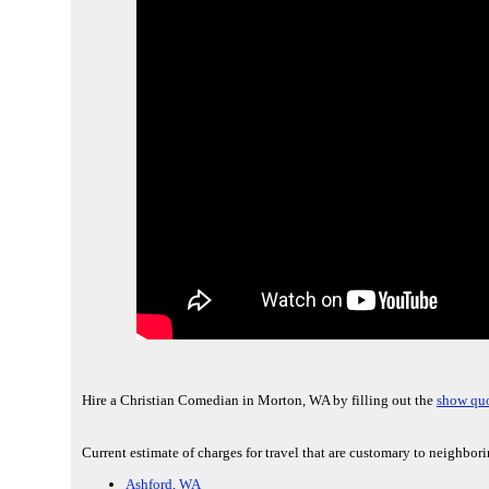
Hire a Christian Comedian in Morton, WA by filling out the
show quo
Current estimate of charges for travel that are customary to neighbo
Ashford, WA