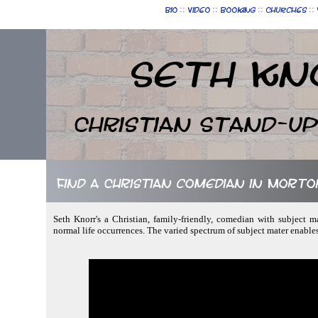
::
::
::
::
Bio
Video
Booking
Churches
Seth Kn
Christian Stand-u
Find a Christian comedian in Mort
Seth Knorr's a Christian, family-friendly, comedian with subject 
normal life occurrences. The varied spectrum of subject mater enabl