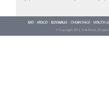
Bio
Video
Booking
Churches
Youth 
::
::
::
::
© Copyright 2012, Seth Knorr, all rights