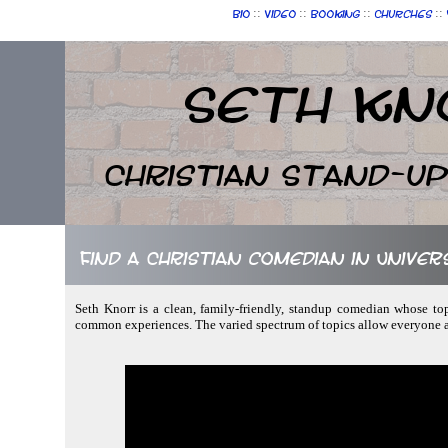
::
::
::
::
Bio
Video
Booking
Churches
Seth Kn
Christian Stand-u
Find a Christian comedian in Unive
Seth Knorr is a clean, family-friendly, standup comedian whose to
common experiences. The varied spectrum of topics allow everyone a