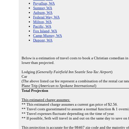
Puyallup, WA
Sumner, WA
Auburn, WA
Federal Way, WA
Milton, WA
Pacific, WA
Fox Island, WA
Camp Murray, WA
Dupont, WA
Below is a estimation of travel costs to book a Christian comedian i
lower than projected.
Lodging (
Generally Fairfield Inn Seattle Sea-Tac Airport
)
Car
(The above listed car fee represent a combination of the rental car rat
Plane Trip (
American to Spokane International
)
Total Projection
This estimated charge assumes:
** This estimated charge assumes a current gas price of $2.56.
** Travel costs guesstimated to assume a normal function & 1 overni
** Travel expenses fluctuate depending on the time of year.
** If possible, Seth will travel in and out on the same day to save on 
This projection is accurate for the 98467 zip code and the majority 