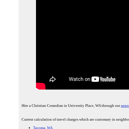
Hire a Christian Comedian in University Place, WA through our
appe
Current calculation of travel charges which are customary in neighbo
Tacoma, WA