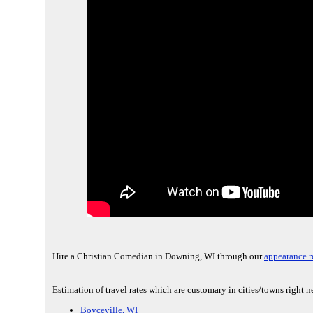
Hire a Christian Comedian in Downing, WI through our
appearance r
Estimation of travel rates which are customary in cities/towns right 
Boyceville, WI