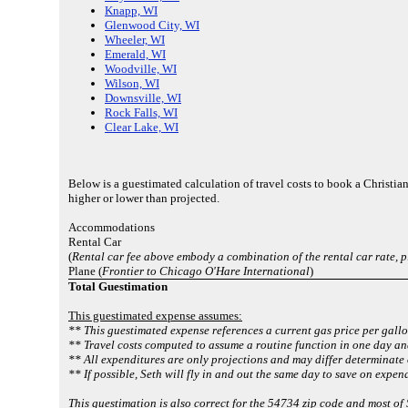
Knapp, WI
Glenwood City, WI
Wheeler, WI
Emerald, WI
Woodville, WI
Wilson, WI
Downsville, WI
Rock Falls, WI
Clear Lake, WI
Below is a guestimated calculation of travel costs to book a Christ
higher or lower than projected.
Accommodations
Rental Car
(
Rental car fee above embody a combination of the rental car rate, 
Plane (
Frontier to Chicago O'Hare International
)
Total Guestimation
This guestimated expense assumes:
** This guestimated expense references a current gas price per gallo
** Travel costs computed to assume a routine function in one day an
** All expenditures are only projections and may differ determinate 
** If possible, Seth will fly in and out the same day to save on expen
This guestimation is also correct for the 54734 zip code and most of 