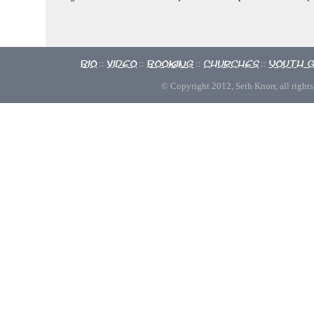
Bio
Video
Booking
Churches
Youth 
::
::
::
::
© Copyright 2012, Seth Knorr, all rights