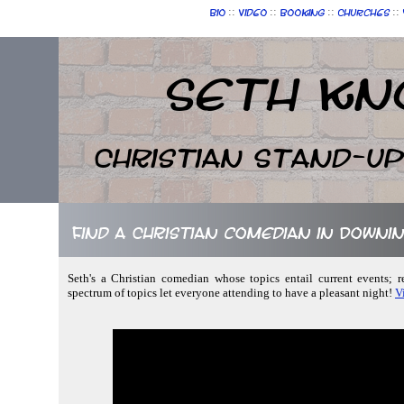
::
::
::
::
Bio
Video
Booking
Churches
Seth Kn
Christian Stand-u
Find a Christian comedian in Downin
Seth's a Christian comedian whose topics entail current events; 
spectrum of topics let everyone attending to have a pleasant night!
V