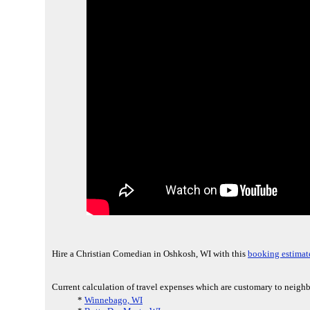
Hire a Christian Comedian in Oshkosh, WI with this
booking estimat
Current calculation of travel expenses which are customary to neighb
*
Winnebago, WI