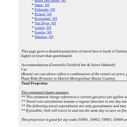
*
Butte Des Morts, WI
*
Omro, WI
*
Eldorado, WI
*
Pickett, WI
*
Rosendale, WI
*
Van Dyne, WI
*
Larsen, WI
*
Eureka, WI
*
Waukau, WI
This page gives a detailed projection of travel fees to book a Chris
higher or lower than guestimated.
Accommodations (
Generally Fairfield Inn & Suites Oshkosh
)
Car
(
Rental car cost above reflect a combination of the rental car price,
Plane Ride (
Frontier to Detroit Metropolitan Wayne County
)
Total Projection
This estimated charge assumes:
** This estimated charge references a current gas price per gallon a
** Travel cost calculations assume a regular function in one day and
** The following travel expenditures are only guesstimates and may d
** If possible, Seth will travel in and out the same day to save on fee
This projection is good for zip codes 54901, 54902, 54903, 54904