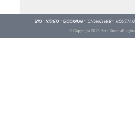
Bio
Video
Booking
Churches
Youth 
::
::
::
::
© Copyright 2012, Seth Knorr, all rights