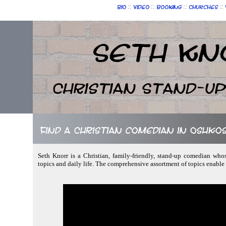
::
::
::
::
Bio
Video
Booking
Churches
Seth Kn
Christian Stand-u
Find a Christian comedian in Oshkos
Seth Knorr is a Christian, family-friendly, stand-up comedian who
topics and daily life. The comprehensive assortment of topics enable