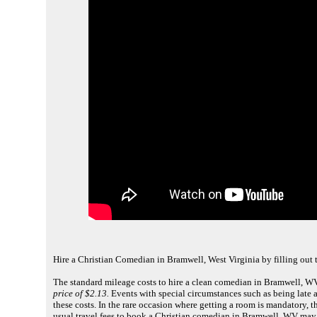
Hire a Christian Comedian in Bramwell, West Virginia by filling out
The standard mileage costs to hire a clean comedian in Bramwell, WV
price of $2.13.
Events with special circumstances such as being late a
these costs. In the rare occasion where getting a room is mandatory,
usual travel fees to book a Christian comedian in Bramwell, WV may 