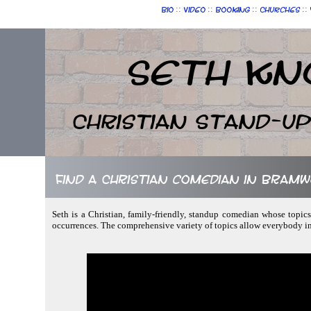
::
::
::
::
Bio
Video
Booking
Churches
Seth Kn
Christian Stand-u
Find a Christian comedian in Bramwe
Seth is a Christian, family-friendly, standup comedian whose topics
occurrences. The comprehensive variety of topics allow everybody in