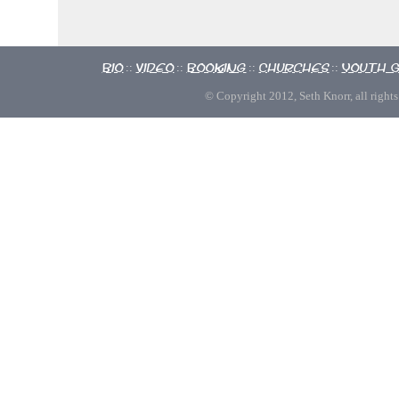
Bio
Video
Booking
Churches
Youth 
::
::
::
::
© Copyright 2012, Seth Knorr, all rights