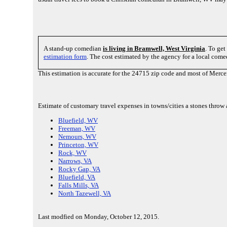
A stand-up comedian
is living in Bramwell, West Virginia
. To get
estimation form
. The cost estimated by the agency for a local com
This estimation is accurate for the 24715 zip code and most of Merce
Estimate of customary travel expenses in towns/cities a stones thro
Bluefield, WV
Freeman, WV
Nemours, WV
Princeton, WV
Rock, WV
Narrows, VA
Rocky Gap, VA
Bluefield, VA
Falls Mills, VA
North Tazewell, VA
Last modfied on Monday, October 12, 2015.