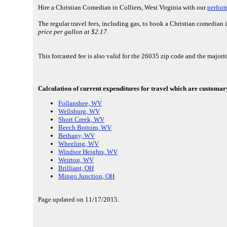
Hire a Christian Comedian in Colliers, West Virginia with our
perfor
The regular travel fees, including gas, to book a Christian comedian 
price per gallon at $2.17.
This forcasted fee is also valid for the 26035 zip code and the major
Calculation of current expenditures for travel which are customary 
Follansbee, WV
Wellsburg, WV
Short Creek, WV
Beech Bottom, WV
Bethany, WV
Wheeling, WV
Windsor Heights, WV
Weirton, WV
Brilliant, OH
Mingo Junction, OH
Page updated on 11/17/2015.