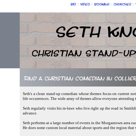
::
::
::
::
Bio
Video
Booking
Churches
Seth Kn
Christian Stand-u
Find a Christian comedian in Collier
Seth's a clean stand-up comedian whose themes focus on current not
life occurrences. The wide array of themes allow everyone attending
Seth regularly visits his in-laws who live right up the road in Smit
advance.
Seth performs at a large number of events in the Morgantown area each
He does some custom local material about sports and the region that w