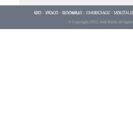
Bio
Video
Booking
Churches
Youth 
::
::
::
::
© Copyright 2012, Seth Knorr, all rights