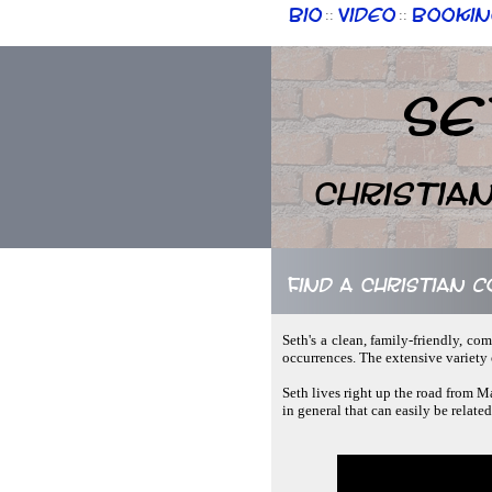
Bio
Video
Bookin
::
::
Se
Christia
Find a Christian c
Seth's a clean, family-friendly, c
occurrences. The extensive variety 
Seth lives right up the road from M
in general that can easily be relate