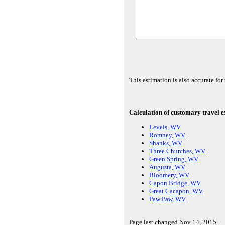
This estimation is also accurate f
Calculation of customary travel ex
Levels, WV
Romney, WV
Shanks, WV
Three Churches, WV
Green Spring, WV
Augusta, WV
Bloomery, WV
Capon Bridge, WV
Great Cacapon, WV
Paw Paw, WV
Page last changed Nov 14, 2015.