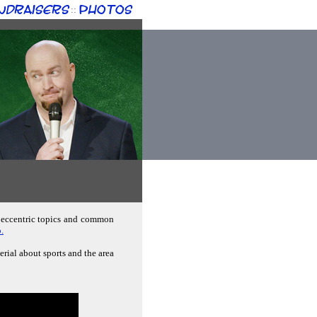
ndraisers
Photos
::
; eccentric topics and common
.
erial about sports and the area