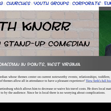
g
Churches
Youth Groups
Corporate
Fu
::
::
::
::
th Knorr
n Stand-up Comedian
omedian in Points, West Virginia
omedian whose themes center on current noteworthy events; relationships; toddlers
of themes allow all in attendance to have a pleasant experience!
View Seth's full bio
artinsburg which allows him to decrease or waive his travel costs. He does local mat
d to by the audience. Since he is local there is no worrying about complications.