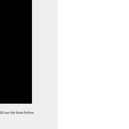
ill out the form below.