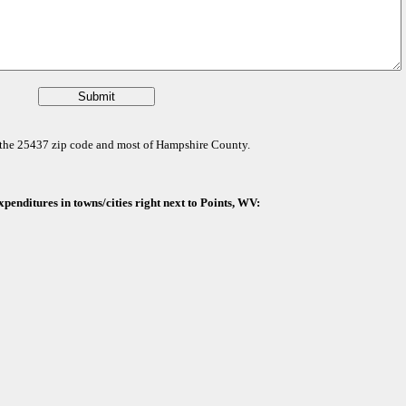
or the 25437 zip code and most of Hampshire County.
penditures in towns/cities right next to Points, WV: