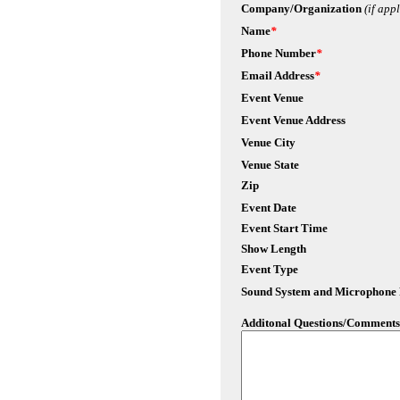
Company/Organization
(if app
Name
*
Phone Number
*
Email Address
*
Event Venue
Event Venue Address
Venue City
Venue State
Zip
Event Date
Event Start Time
Show Length
Event Type
Sound System and Microphone
Additonal Questions/Comments