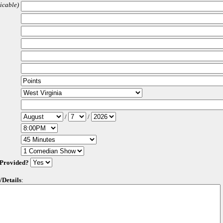
licable)
/
/
 Provided?
/Details
: