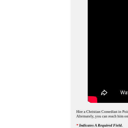
Hire a Christian Comedian in Point
Alternately, you can reach him on
*
Indicates A Required Field.