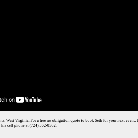
s, West Virginia. For a free no obligation quote to book Seth for your next event, f
 his cell phone at (724) 562-8562.