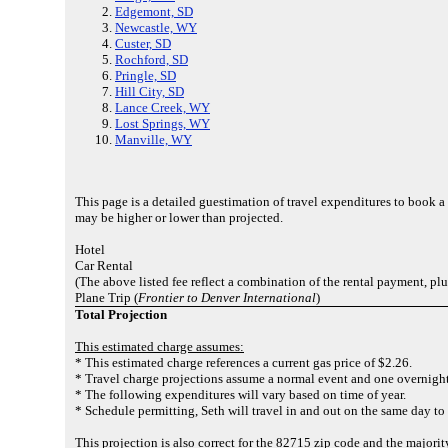
Edgemont, SD
Newcastle, WY
Custer, SD
Rochford, SD
Pringle, SD
Hill City, SD
Lance Creek, WY
Lost Springs, WY
Manville, WY
This page is a detailed guestimation of travel expenditures to book 
may be higher or lower than projected.
Hotel
Car Rental
(The above listed fee reflect a combination of the rental payment, pl
Plane Trip (
Frontier to Denver International
)
Total Projection
This estimated charge assumes:
* This estimated charge references a current gas price of $2.26.
* Travel charge projections assume a normal event and one overnight
* The following expenditures will vary based on time of year.
* Schedule permitting, Seth will travel in and out on the same day to
This projection is also correct for the 82715 zip code and the majori