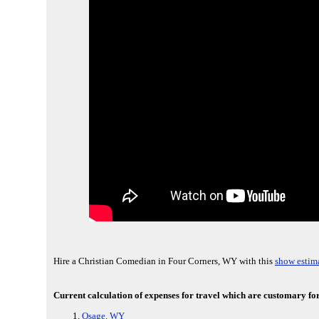
Hire a Christian Comedian in Four Corners, WY with this
show estima
Current calculation of expenses for travel which are customary fo
Osage, WY