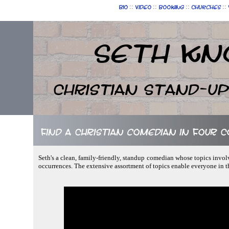
::
::
::
::
Bio
Video
Booking
Churches
Seth Kn
Christian Stand-u
Find a Christian comedian in Four 
Seth's a clean, family-friendly, standup comedian whose topics invol
occurrences. The extensive assortment of topics enable everyone in 