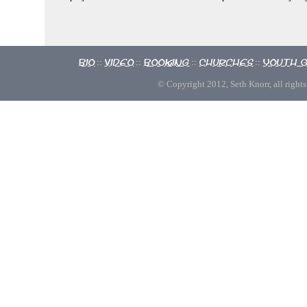
Bio
Video
Booking
Churches
Youth 
::
::
::
::
© Copyright 2012, Seth Knorr, all rights