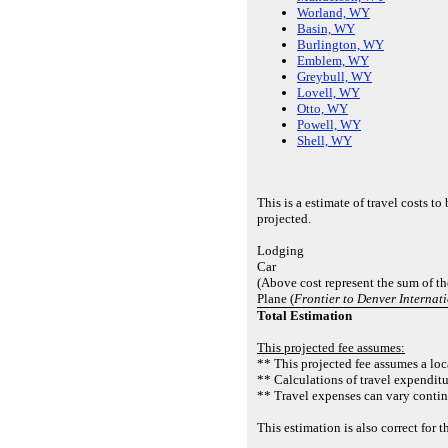
Worland, WY
Basin, WY
Burlington, WY
Emblem, WY
Greybull, WY
Lovell, WY
Otto, WY
Powell, WY
Shell, WY
This is a estimate of travel costs t
projected.
Lodging
Car
(Above cost represent the sum of th
Plane (
Frontier to Denver Internat
Total Estimation
This projected fee assumes:
** This projected fee assumes a loca
** Calculations of travel expenditu
** Travel expenses can vary contin
This estimation is also correct fo