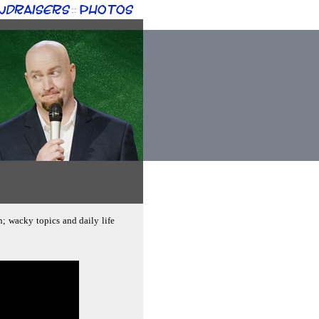
ndraisers
Photos
::
n; wacky topics and daily life