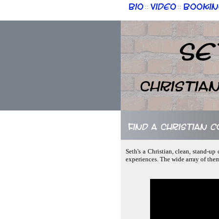
Bio
Video
Bookin
::
::
Se
Christia
Find a Christian 
Seth's a Christian, clean, stand-u
experiences. The wide array of the