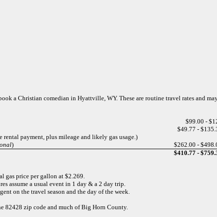
o book a Christian comedian in Hyattville, WY. These are routine travel rates and ma
$99.00 - $1
$49.77 - $135.
e rental payment, plus mileage and likely gas usage.)
ional
)
$262.00 - $498.
$410.77 - $759.
l gas price per gallon at $2.269.
res assume a usual event in 1 day & a 2 day trip.
gent on the travel season and the day of the week.
r the 82428 zip code and much of Big Horn County.