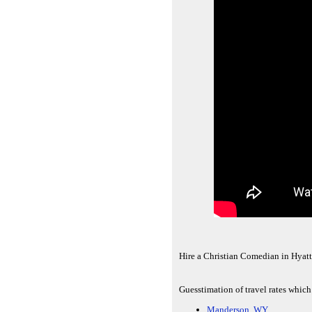
Hire a Christian Comedian in Hyatt
Guesstimation of travel rates which
Manderson, WY