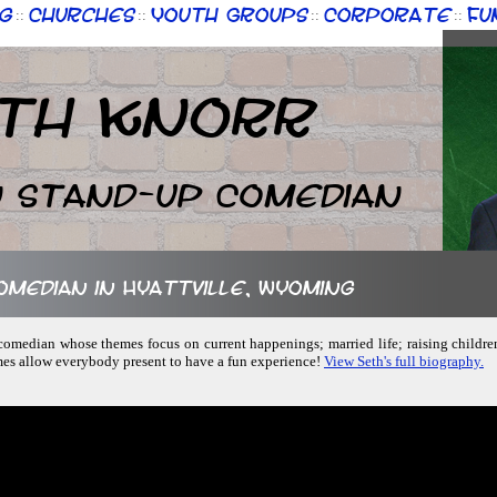
g
Churches
Youth Groups
Corporate
Fu
::
::
::
::
th Knorr
n Stand-up Comedian
comedian in Hyattville, Wyoming
p comedian whose themes focus on current happenings; married life; raising childre
mes allow everybody present to have a fun experience!
View Seth's full biography.