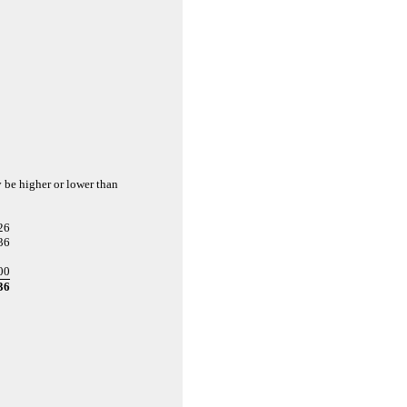
y be higher or lower than
26
36
00
36