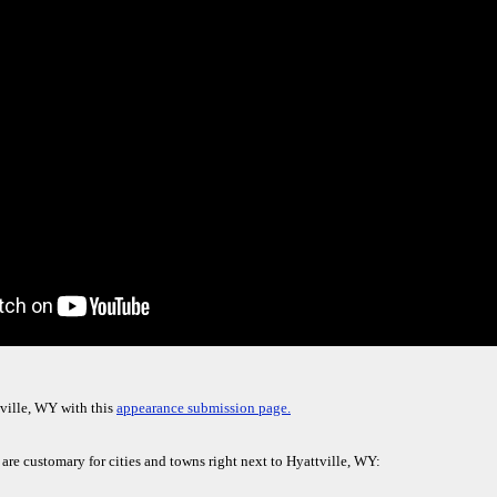
ville, WY with this
appearance submission page.
 are customary for cities and towns right next to Hyattville, WY: