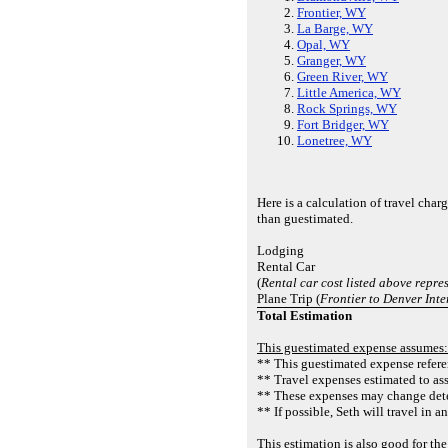
Frontier, WY
La Barge, WY
Opal, WY
Granger, WY
Green River, WY
Little America, WY
Rock Springs, WY
Fort Bridger, WY
Lonetree, WY
Here is a calculation of travel cha
than guestimated.
Lodging
Rental Car
(
Rental car cost listed above repres
Plane Trip (
Frontier to Denver Inte
Total Estimation
This guestimated expense assumes:
** This guestimated expense referen
** Travel expenses estimated to as
** These expenses may change deter
** If possible, Seth will travel in 
This estimation is also good for t