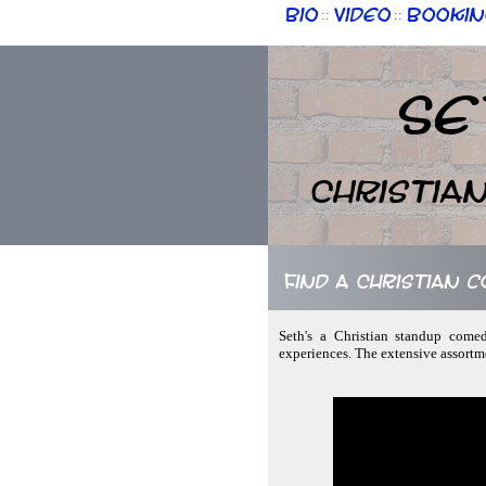
Bio
Video
Bookin
::
::
Se
Christia
Find a Christian
Seth's a Christian standup come
experiences. The extensive assortm