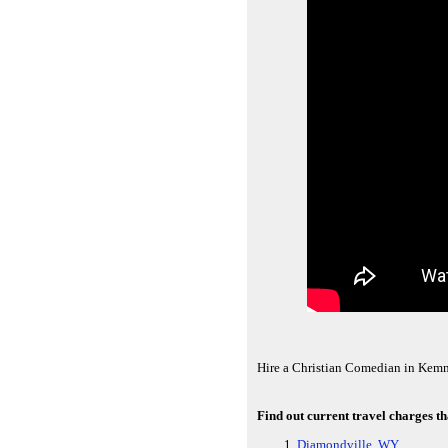
Hire a Christian Comedian in Kem
Find out current travel charges 
Diamondville, WY