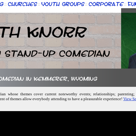
g
Churches
Youth Groups
Corporate
Fu
::
::
::
::
th Knorr
n Stand-up Comedian
 comedian in Kemmerer, Wyoming
dian whose themes cover current noteworthy events; relationships; parenting
ent of themes allow everybody attending to have a pleasurable experience!
View Se