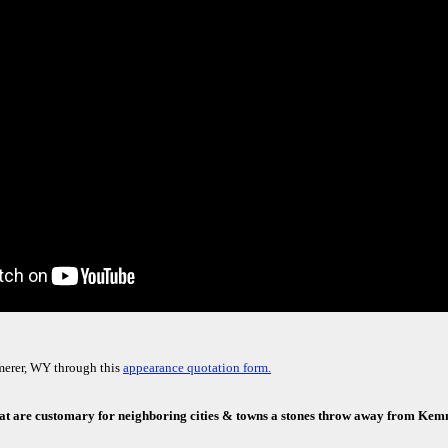
merer, WY through this
appearance quotation form.
that are customary for neighboring cities & towns a stones throw away from Ke