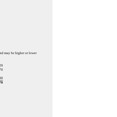
and may be higher or lower
29
70
00
70