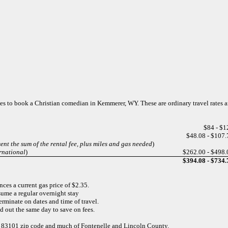
rges to book a Christian comedian in Kemmerer, WY. These are ordinary travel rates 
$84 - $1
$48.08 - $107.
ent the sum of the rental fee, plus miles and gas needed
)
rnational
)
$262.00 - $498.
$394.08 - $734.
ces a current gas price of $2.35.
sume a regular overnight stay
minate on dates and time of travel.
and out the same day to save on fees.
he 83101 zip code and much of Fontenelle and Lincoln County.