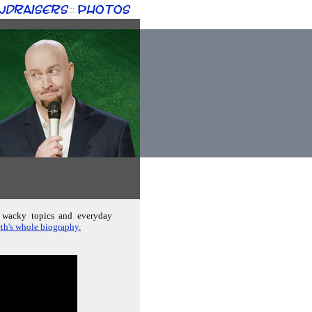
ndraisers
Photos
::
; wacky topics and everyday
th's whole biography.