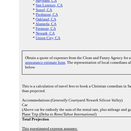
*
Hayward, CA
*
San Lorenzo, CA
*
Sunol, CA
*
Piedmont, CA
*
Oakland, CA
*
Alameda, CA
*
Fremont, CA
*
Newark, CA
*
Union City, CA
Obtain a quote of expenses from the Clean and Funny Agency for
appearance estimate form
. The representation of local comedians a
below.
This is a calculation of travel fees to book a Christian comedian in
than projected.
Accommodations (
Generally Courtyard Newark Silicon Valley
)
Car
(Above car fee embody the sum of the rental rate, plus mileage and ga
Plane Trip (
Delta to Reno/Tahoe International
)
Total Projection
This guestimated expense assumes: