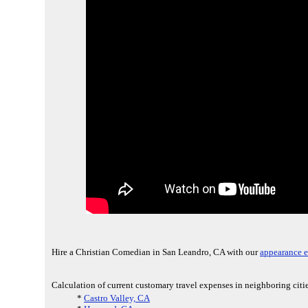
Hire a Christian Comedian in San Leandro, CA with our
appearance e
Calculation of current customary travel expenses in neighboring cit
*
Castro Valley, CA