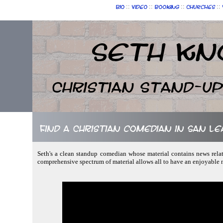
::
::
::
::
Bio
Video
Booking
Churches
Seth Kn
Christian Stand-u
Find a Christian comedian in San Le
Seth's a clean standup comedian whose material contains news relat
comprehensive spectrum of material allows all to have an enjoyable 