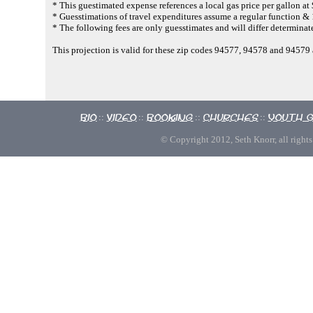
* This guestimated expense references a local gas price per gallon at
* Guesstimations of travel expenditures assume a regular function & 
* The following fees are only guesstimates and will differ determinate
This projection is valid for these zip codes 94577, 94578 and 9457
Bio
Video
Booking
Churches
Youth 
::
::
::
::
© Copyright 2012, Seth Knorr, all rights