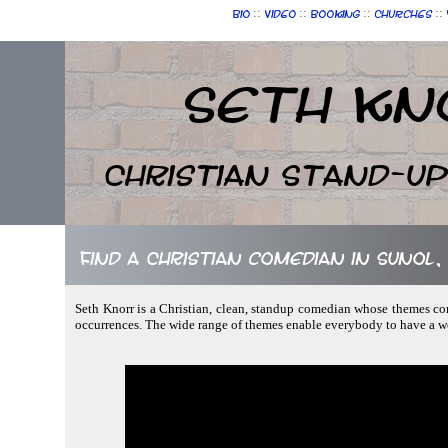
::
::
::
::
Bio
Video
Booking
Churches
Seth Kn
Christian Stand-u
Find a Christian comedian in Sunol,
Seth Knorr is a Christian, clean, standup comedian whose themes comp
occurrences. The wide range of themes enable everybody to have a w