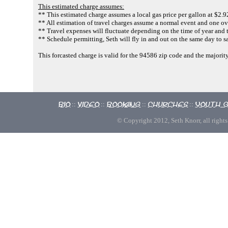
This estimated charge assumes:
** This estimated charge assumes a local gas price per gallon at $2.9
** All estimation of travel charges assume a normal event and one ov
** Travel expenses will fluctuate depending on the time of year and 
** Schedule permitting, Seth will fly in and out on the same day to s
This forcasted charge is valid for the 94586 zip code and the majori
Bio
Video
Booking
Churches
Youth 
::
::
::
::
© Copyright 2012, Seth Knorr, all rights