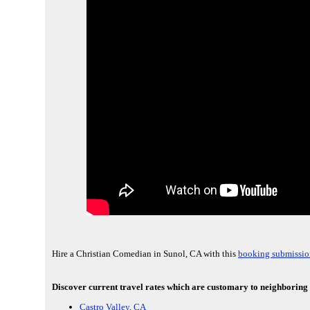
Hire a Christian Comedian in Sunol, CA with this
booking submissio
Discover current travel rates which are customary to neighboring 
Castro Valley, CA