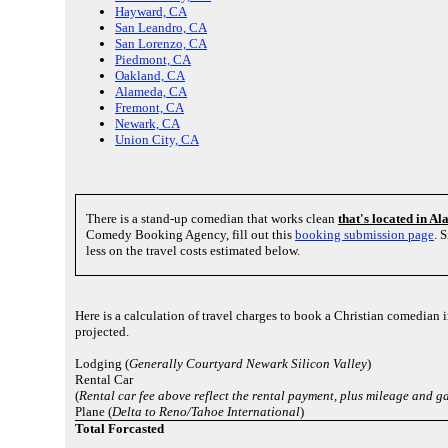
Hayward, CA
San Leandro, CA
San Lorenzo, CA
Piedmont, CA
Oakland, CA
Alameda, CA
Fremont, CA
Newark, CA
Union City, CA
There is a stand-up comedian that works clean
that's located in 
Comedy Booking Agency, fill out this
booking submission page
. 
less on the travel costs estimated below.
Here is a calculation of travel charges to book a Christian comedian 
projected.
Lodging (
Generally Courtyard Newark Silicon Valley
)
Rental Car
(
Rental car fee above reflect the rental payment, plus mileage and g
Plane (
Delta to Reno/Tahoe International
)
Total Forcasted