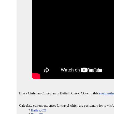
Hire a Christian Comedian in Buffalo Creek, CO with this
event esti
Calculate current expenses for travel which are customary for towns/c
*
Bailey, CO