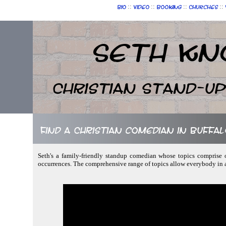
::
::
::
::
Bio
Video
Booking
Churches
Seth Kn
Christian Stand-u
Find a Christian comedian in Buffa
Seth's a family-friendly standup comedian whose topics comprise 
occurrences. The comprehensive range of topics allow everybody in 