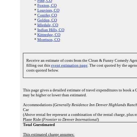
*
Pine, CO
*
Foxton, CO
*
Louviers, CO
*
Conifer, CO
*
Golden, CO
*
Idledale, CO
*
Indian Hills, CO
*
Kittredge, CO
*
Morrison, CO
Receive an estimate of costs from the Clean & Funny Comedy Age
filling out this
event estimation page
. The cost quoted by the agenc
costs quoted below.
This page gives a detailed estimate of travel expenditures to book a 
may be higher or lower than estimated.
Accommodations (
Generally Residence Inn Denver Highlands Ranc
Car
(Above rental fee represent a combination of the rental charge, plus m
Plane Ride (
Frontier to Denver International
)
Total Guestimated
This estimated charge assumes: