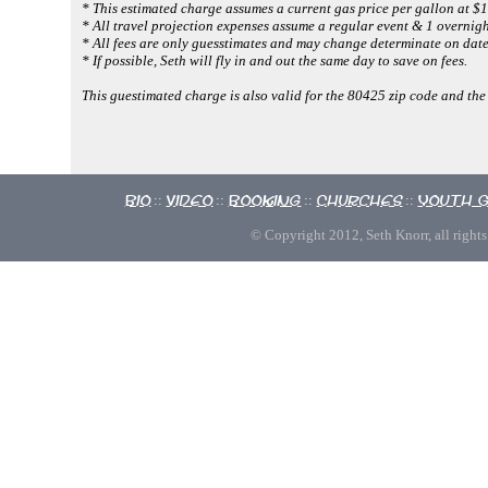
* This estimated charge assumes a current gas price per gallon at $1
* All travel projection expenses assume a regular event & 1 overnigh
* All fees are only guesstimates and may change determinate on dates
* If possible, Seth will fly in and out the same day to save on fees.
This guestimated charge is also valid for the 80425 zip code and the
Bio
Video
Booking
Churches
Youth 
::
::
::
::
© Copyright 2012, Seth Knorr, all rights