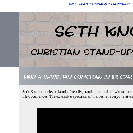
::
::
::
::
Bio
Video
Booking
Churches
Seth Kn
Christian Stand-u
Find a Christian comedian in Idleda
Seth Knorr is a clean, family-friendly, standup comedian whose theme
life occurrences. The extensive spectrum of themes let everyone atte