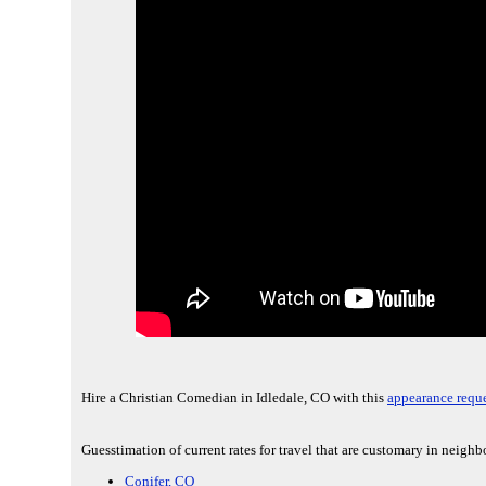
Hire a Christian Comedian in Idledale, CO with this
appearance reque
Guesstimation of current rates for travel that are customary in neighb
Conifer, CO