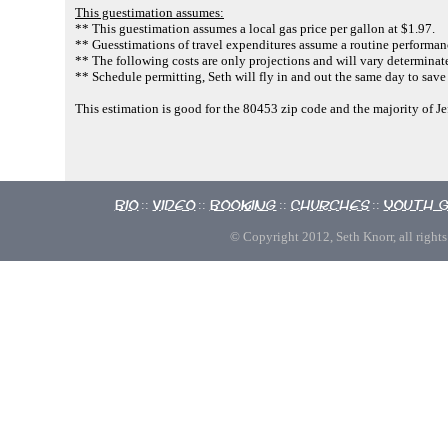
This guestimation assumes:
** This guestimation assumes a local gas price per gallon at $1.97.
** Guesstimations of travel expenditures assume a routine performan
** The following costs are only projections and will vary determinate
** Schedule permitting, Seth will fly in and out the same day to save
This estimation is good for the 80453 zip code and the majority of J
Bio
Video
Booking
Churches
Youth 
::
::
::
::
© Copyright 2012, Seth Knorr, all rights