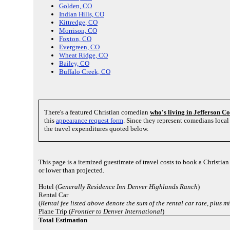
Golden, CO
Indian Hills, CO
Kittredge, CO
Morrison, CO
Foxton, CO
Evergreen, CO
Wheat Ridge, CO
Bailey, CO
Buffalo Creek, CO
There's a featured Christian comedian
who's living in Jefferson C
this
appearance request form
. Since they represent comedians loca
the travel expenditures quoted below.
This page is a itemized guestimate of travel costs to book a Christia
or lower than projected.
Hotel (
Generally Residence Inn Denver Highlands Ranch
)
Rental Car
(
Rental fee listed above denote the sum of the rental car rate, plus
Plane Trip (
Frontier to Denver International
)
Total Estimation