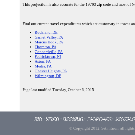
This projection is also accurate for the 19703 zip code and most of 
Find out current travel expenditures which are customary in towns an
Rockland, DE
Garnet Valley, PA
Marcus Hook, PA
Thornton, PA
Concordville, PA
Pedricktown, NJ
Aston, PA
Media, PA
Chester Heights, PA
Wilmington, DE
Page last modfied Tuesday, October 6, 2015.
Bio
Video
Booking
Churches
Youth 
::
::
::
::
© Copyright 2012, Seth Knorr, all rights