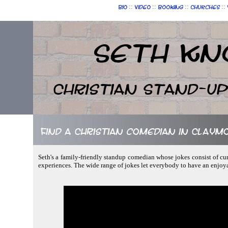
::
::
::
::
Bio
Video
Booking
Churches
Seth Kn
Christian Stand-u
Find a Christian comedian in Clay
Seth's a family-friendly standup comedian whose jokes consist of cur
experiences. The wide range of jokes let everybody to have an enjoy