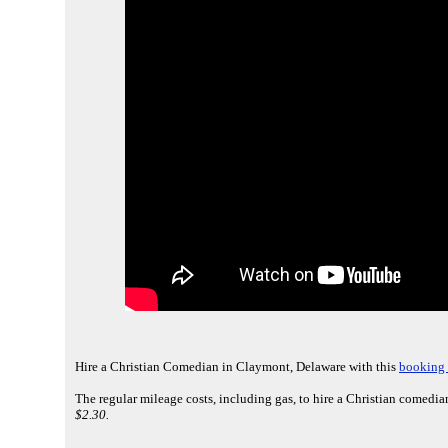
Hire a Christian Comedian in Claymont, Delaware with this
booking 
The regular mileage costs, including gas, to hire a Christian comedi
$2.30.