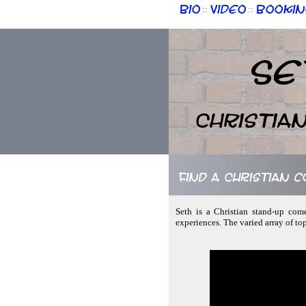
Bio
Video
Bookin
::
::
Se
Christia
Find a Christian 
Seth is a Christian stand-up come
experiences. The varied array of top