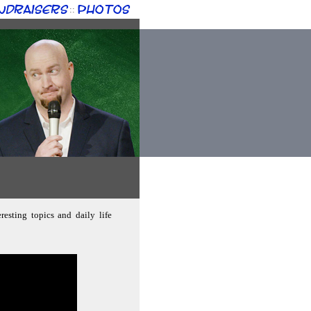
ndraisers
Photos
::
resting topics and daily life