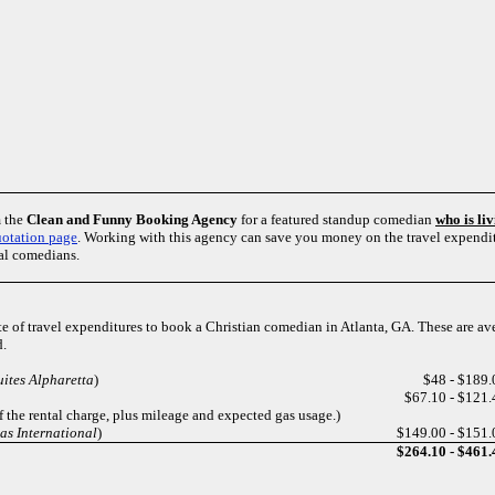
m the
Clean and Funny Booking Agency
for a featured standup comedian
who is li
otation page
. Working with this agency can save you money on the travel expendit
al comedians.
te of travel expenditures to book a Christian comedian in Atlanta, GA. These are a
d.
ites Alpharetta
)
$48 - $189.
$67.10 - $121.
 the rental charge, plus mileage and expected gas usage.)
as International
)
$149.00 - $151.
$264.10 - $461.