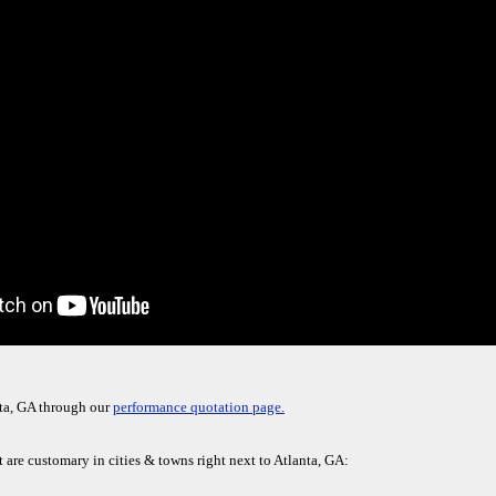
nta, GA through our
performance quotation page.
t are customary in cities & towns right next to Atlanta, GA: