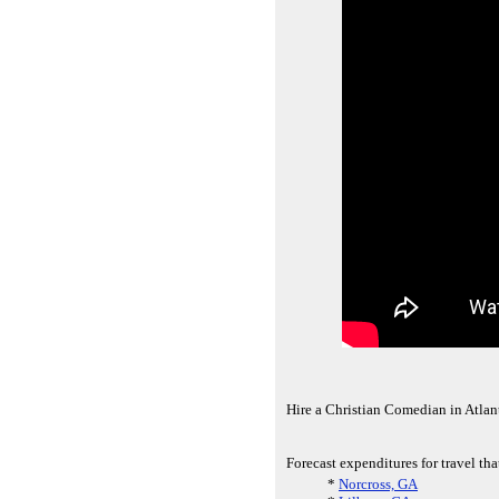
Hire a Christian Comedian in Atla
Forecast expenditures for travel tha
*
Norcross, GA