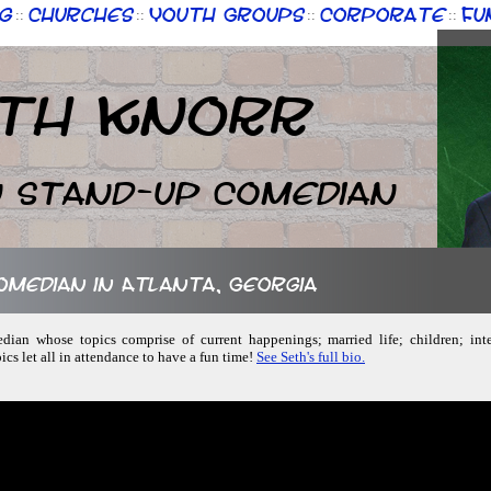
g
Churches
Youth Groups
Corporate
Fu
::
::
::
::
th Knorr
n Stand-up Comedian
comedian in Atlanta, Georgia
dian whose topics comprise of current happenings; married life; children; inte
ics let all in attendance to have a fun time!
See Seth's full bio.