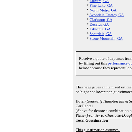
*
Lilburn, GA
*
Pine Lake, GA
*
North Metro, GA
*
Avondale Estates, GA
*
Clarkston, GA
*
Decatur, GA
*
Lithonia, GA
*
Scottdale, GA
*
Stone Mountain, GA
Receive a quote of expenses fro
by filling out this
performance qu
below because they represent loc
This page gives an itemized estima
be higher or lower than guestimate
Hotel (
Generally Hampton Inn & Su
Car Rental
(Above fee denote a combination of
Plane (
Frontier to Charlotte/Dougl
Total Guestimation
This guestimation assumes: