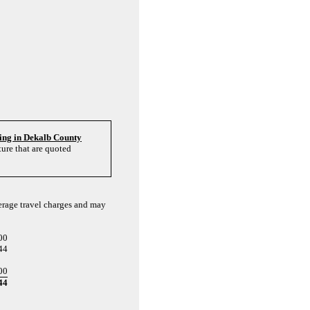
ving in Dekalb County
ure that are quoted
verage travel charges and may
00
44
00
44