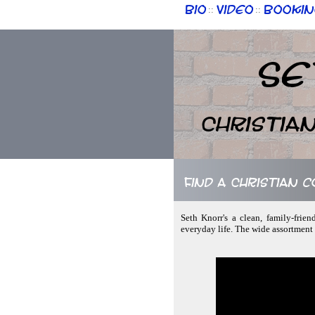
Bio
Video
Bookin
::
::
Se
Christia
Find a Christian 
Seth Knorr's a clean, family-frie
everyday life. The wide assortment