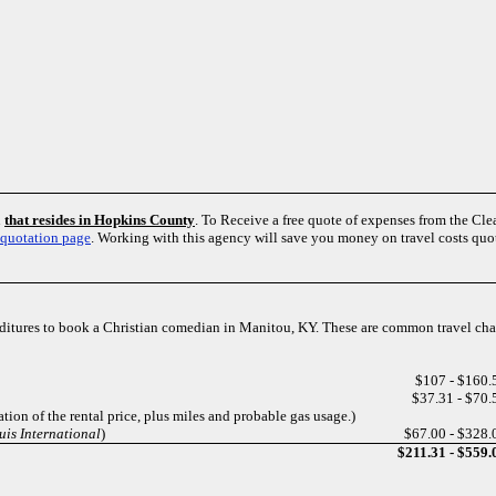
n
that resides in Hopkins County
. To Receive a free quote of expenses from the 
 quotation page
. Working with this agency will save you money on travel costs qu
enditures to book a Christian comedian in Manitou, KY. These are common travel ch
$107 - $160.
$37.31 - $70.
tion of the rental price, plus miles and probable gas usage.)
uis International
)
$67.00 - $328.
$211.31 - $559.