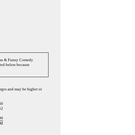
Clean & Funny Comedy
oted below because
arges and may be higher or
50
52
00
02