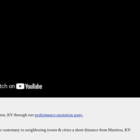
itou, KY through our
performance quotation page.
re customary to neighboring towns & cities a short distance from Manitou, KY: