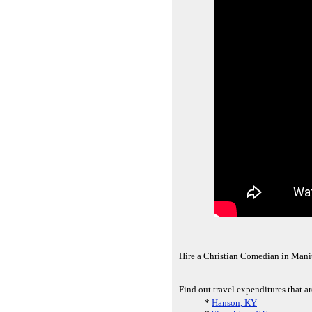
Hire a Christian Comedian in Man
Find out travel expenditures that a
*
Hanson, KY