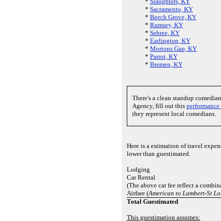
*
Slaughters, KY
*
Sacramento, KY
*
Beech Grove, KY
*
Rumsey, KY
*
Sebree, KY
*
Earlington, KY
*
Mortons Gap, KY
*
Parrot, KY
*
Bremen, KY
There's a clean standup comedia
Agency, fill out this
performance
they represent local comedians.
Here is a estimation of travel exp
lower than guestimated.
Lodging
Car Rental
(The above car fee reflect a combina
Airfare (
American to Lambert-St Lo
Total Guestimated
This guestimation assumes: