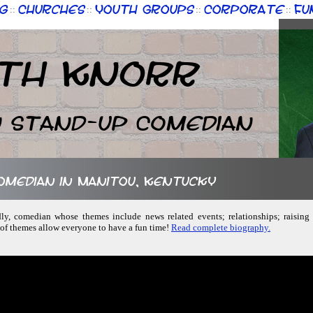
g
Churches
Youth Groups
Corporate
Fu
::
::
::
::
th Knorr
n Stand-up Comedian
comedian in Manitou, Kentucky
ndly, comedian whose themes include news related events; relationships; raisin
 of themes allow everyone to have a fun time!
Read complete biography.