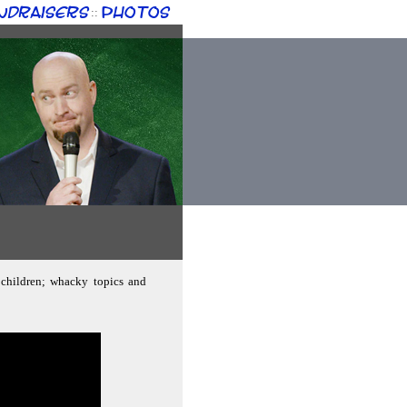
ndraisers
Photos
::
g children; whacky topics and