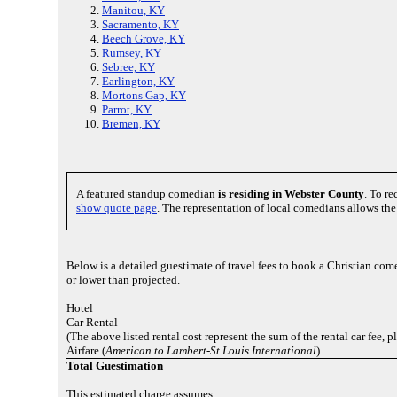
Manitou, KY
Sacramento, KY
Beech Grove, KY
Rumsey, KY
Sebree, KY
Earlington, KY
Mortons Gap, KY
Parrot, KY
Bremen, KY
A featured standup comedian
is residing in Webster County
. To r
show quote page
. The representation of local comedians allows th
Below is a detailed guestimate of travel fees to book a Christian co
or lower than projected.
Hotel
Car Rental
(The above listed rental cost represent the sum of the rental car fee, 
Airfare (
American to Lambert-St Louis International
)
Total Guestimation
This estimated charge assumes: