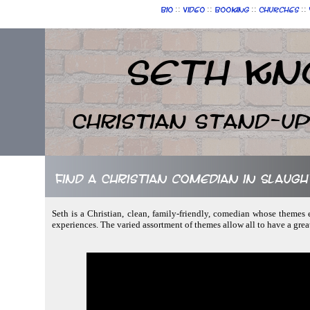
::
::
::
::
Bio
Video
Booking
Churches
Seth Kn
Christian Stand-u
Find a Christian comedian in Slaug
Seth is a Christian, clean, family-friendly, comedian whose themes e
experiences. The varied assortment of themes allow all to have a gre