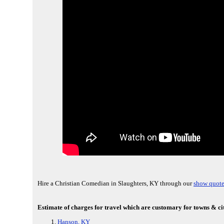
Hire a Christian Comedian in Slaughters, KY through our
show quote
Estimate of charges for travel which are customary for towns & cit
Hanson, KY