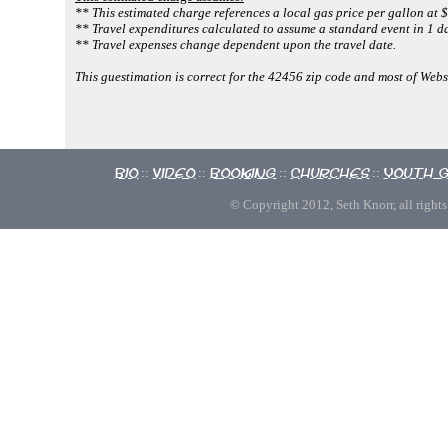
** This estimated charge references a local gas price per gallon at $
** Travel expenditures calculated to assume a standard event in 1 da
** Travel expenses change dependent upon the travel date.
This guestimation is correct for the 42456 zip code and most of Webs
Bio
Video
Booking
Churches
Youth 
::
::
::
::
© Copyright 2012, Seth Knorr, all rights