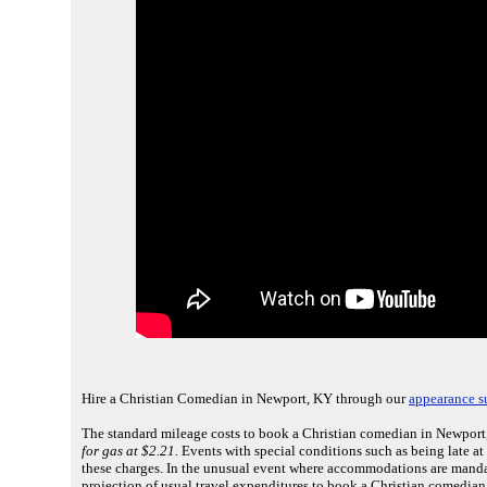
Hire a Christian Comedian in Newport, KY through our
appearance s
The standard mileage costs to book a Christian comedian in Newport,
for gas at $2.21.
Events with special conditions such as being late at
these charges. In the unusual event where accommodations are mandat
projection of usual travel expenditures to book a Christian comedia