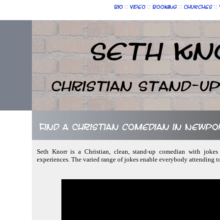
::
::
::
::
Bio
Video
Booking
Churches
Seth Kn
Christian Stand-u
Find a Christian comedian in Newp
Seth Knorr is a Christian, clean, stand-up comedian with jokes
experiences. The varied range of jokes enable everybody attending t