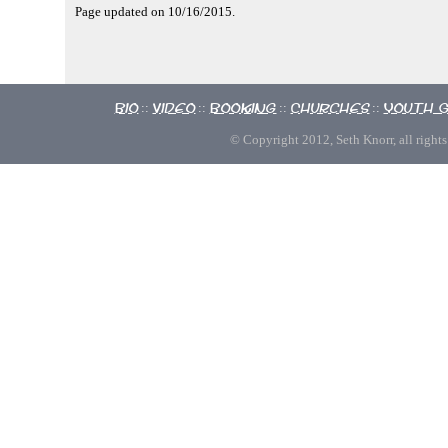
Page updated on 10/16/2015.
Bio
Video
Booking
Churches
Youth 
::
::
::
::
© Copyright 2012, Seth Knorr, all rights