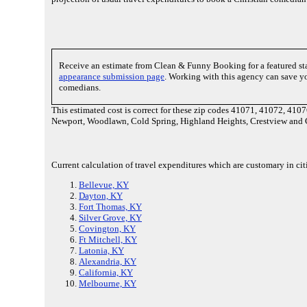
Receive an estimate from Clean & Funny Booking for a featured 
appearance submission page
. Working with this agency can save y
comedians.
This estimated cost is correct for these zip codes 41071, 41072, 41
Newport, Woodlawn, Cold Spring, Highland Heights, Crestview and
Current calculation of travel expenditures which are customary in ci
Bellevue, KY
Dayton, KY
Fort Thomas, KY
Silver Grove, KY
Covington, KY
Ft Mitchell, KY
Latonia, KY
Alexandria, KY
California, KY
Melbourne, KY