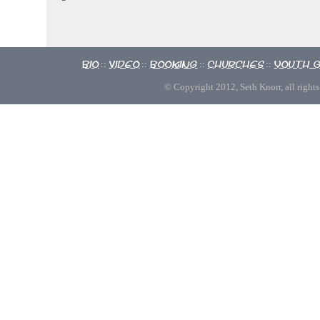
Bio
Video
Booking
Churches
Youth 
::
::
::
::
© Copyright 2012, Seth Knorr, all rights