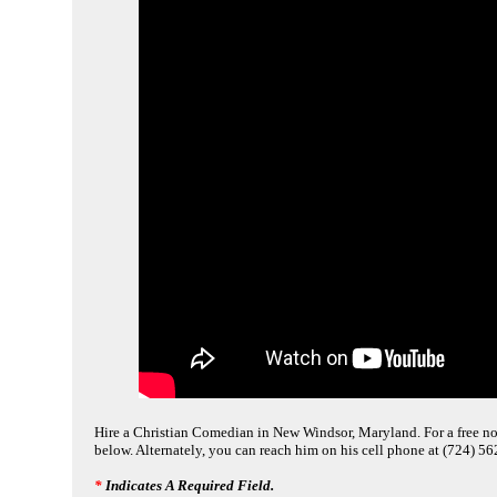
Hire a Christian Comedian in New Windsor, Maryland. For a free no 
below. Alternately, you can reach him on his cell phone at (724) 5
*
Indicates A Required Field.