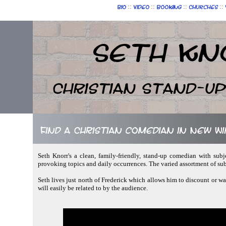
::
::
::
::
Bio
Video
Booking
Churches
Seth Kn
Christian Stand-u
Find a Christian comedian in New W
Seth Knorr's a clean, family-friendly, stand-up comedian with subj
provoking topics and daily occurrences. The varied assortment of su
Seth lives just north of Frederick which allows him to discount or wa
will easily be related to by the audience.