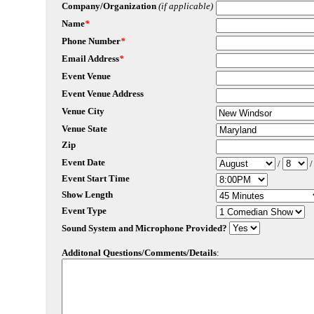
Company/Organization
(if applicable)
Name
*
Phone Number
*
Email Address
*
Event Venue
Event Venue Address
Venue City
Venue State
Zip
Event Date
/
Event Start Time
Show Length
Event Type
Sound System and Microphone Provided?
Additonal Questions/Comments/Details
: