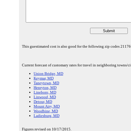
This guestimated cost is also good for the following zip codes 211
Current forecast of customary rates for travel in neighboring towns/c
Union Bridge, MD
Keymar, MD
Taneytown, MD
Henryton, MD
Lineboro, MD
Linwood, MD
Detour, MD
Mount Airy, MD
Woodbine, MD
Ladiesburg, MD
Figures revised on 10/17/2015.