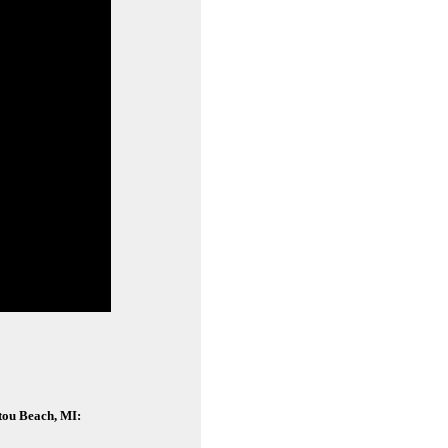
itou Beach, MI: