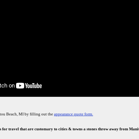
ou Beach, MI by filling out the
appearance quote form.
s for travel that are customary to cities & towns a stones throw away from Man