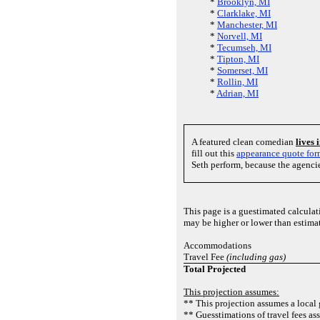
*
Brooklyn, MI
*
Clarklake, MI
*
Manchester, MI
*
Norvell, MI
*
Tecumseh, MI
*
Tipton, MI
*
Somerset, MI
*
Rollin, MI
*
Adrian, MI
A featured clean comedian
lives
fill out this
appearance quote fo
Seth perform, because the agenci
This page is a guestimated calcula
may be higher or lower than estima
Accommodations
Travel Fee
(including gas)
Total Projected
This projection assumes:
** This projection assumes a local 
** Guesstimations of travel fees as