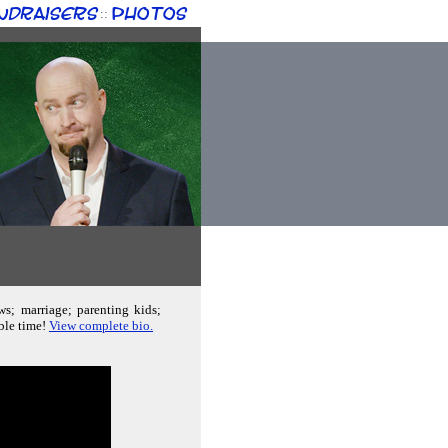
ndraisers
Photos
::
ws; marriage; parenting kids;
able time!
View complete bio.