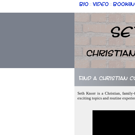
Bio
Video
Bookin
::
::
Se
Christia
Find a Christian 
Seth Knorr is a Christian, family
exciting topics and routine experie