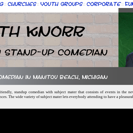
g
Churches
Youth Groups
Corporate
Fu
::
::
::
::
th Knorr
n Stand-up Comedian
comedian in Manitou Beach, Michigan
-friendly, standup comedian with subject mater that consists of events in the ne
nces. The wide variety of subject mater lets everybody attending to have a pleasur