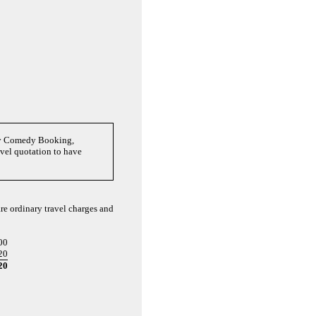
nny Comedy Booking,
avel quotation to have
re ordinary travel charges and
00
20
20