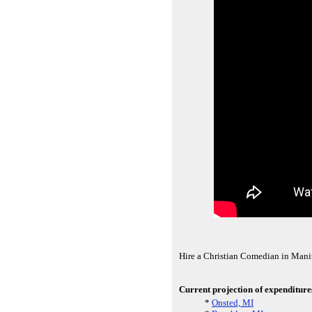
Hire a Christian Comedian in Manit
Current projection of expenditure
*
Onsted, MI