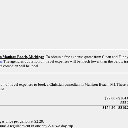
 in Manitou Beach, Michigan
. To obtain a free expense quote from Clean and Fu
rm
. The agencies quotation on travel expenses will be much lower than the below tr
es comedian will be local.
tion of travel expenses to book a Christian comedian in Manitou Beach, MI. These a
ted.
$99.00 - $164.
$55.
$154.20 - $219.
gas price per gallon at $2.29.
sume a regular event in one day & a two day trip.