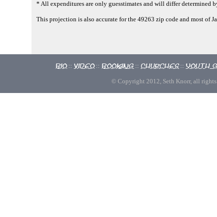
* All expenditures are only guesstimates and will differ determined by
This projection is also accurate for the 49263 zip code and most of 
Bio
Video
Booking
Churches
Youth 
::
::
::
::
© Copyright 2012, Seth Knorr, all rights