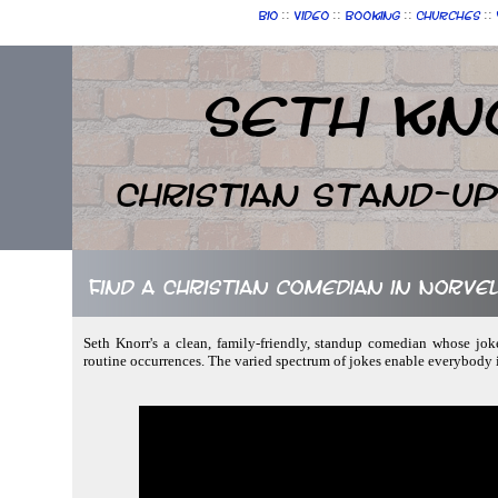
::
::
::
::
Bio
Video
Booking
Churches
Seth Kn
Christian Stand-u
Find a Christian comedian in Norvel
Seth Knorr's a clean, family-friendly, standup comedian whose joke
routine occurrences. The varied spectrum of jokes enable everybody 