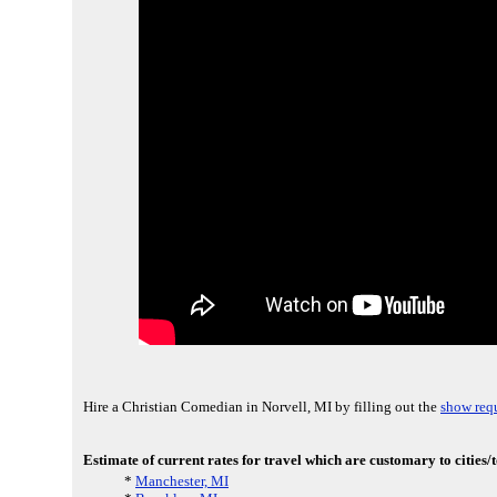
Hire a Christian Comedian in Norvell, MI by filling out the
show requ
Estimate of current rates for travel which are customary to cities/
*
Manchester, MI