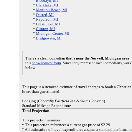
*
Brooklyn, MI
*
Clarklake, MI
*
Manitou Beach, MI
*
Onsted, MI
*
Napoleon, MI
*
Grass Lake, MI
*
Clinton, MI
*
Michigan Center, MI
*
Bridgewater, MI
There's a clean comedian
that's near the Norvell, Michigan area
.
this
show request form
. Since they represent local comedians, wor
below.
This page is a itemized estimate of travel charges to book a Christia
lower than guestimated.
Lodging (
Generally Fairfield Inn & Suites Jackson
)
Standard Mileage Expenditure
Total Projection
This projection assumes:
* This projection references a current gas price of $2.29.
* All estimation of travel expenditures assume a standard performance