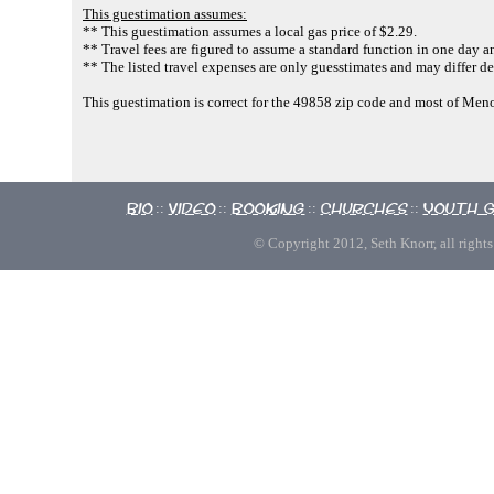
This guestimation assumes:
** This guestimation assumes a local gas price of $2.29.
** Travel fees are figured to assume a standard function in one day an
** The listed travel expenses are only guesstimates and may differ de
This guestimation is correct for the 49858 zip code and most of Me
Bio
Video
Booking
Churches
Youth 
::
::
::
::
© Copyright 2012, Seth Knorr, all rights