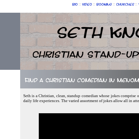
::
::
::
::
Bio
Video
Booking
Churches
Seth Kn
Christian Stand-u
Find a Christian comedian in Menom
Seth is a Christian, clean, standup comedian whose jokes comprise of
daily life experiences. The varied assortment of jokes allow all in at