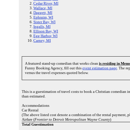
Cedar River, MI
Wallace, MI
Daggett, MI
Ephraim, WI
Sister Bay, WI
Ingalls, MI
Ellison Bay, WI
Egg Harbor, WI
Carney, MI
A featured stand-up comedian that works clean
is residing in Me
Funny Booking Agency, fill out this
event estimation page
. The re
versus the travel expenses quoted below.
This is a guestimation of travel costs to book a Christian comedian 
than estimated.
Accommodations
Car Rental
(The above listed cost denote a combination of the rental payment, p
Airfare (
Frontier to Detroit Metropolitan Wayne County
)
Total Guestimation