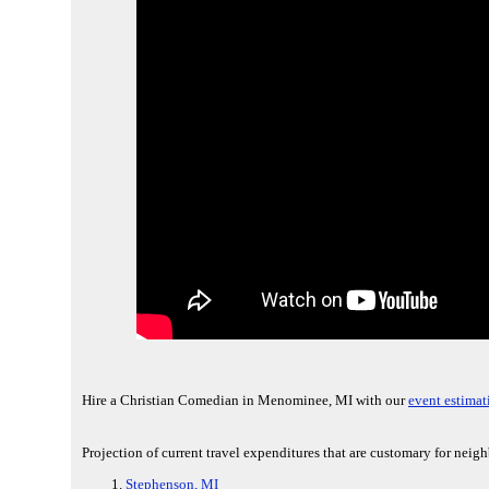
Hire a Christian Comedian in Menominee, MI with our
event estimat
Projection of current travel expenditures that are customary for nei
Stephenson, MI