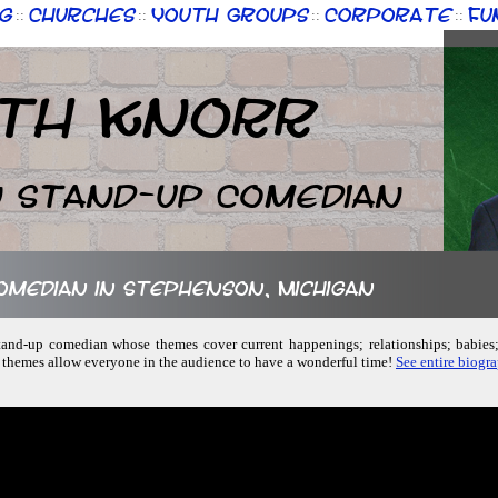
g
Churches
Youth Groups
Corporate
Fu
::
::
::
::
th Knorr
n Stand-up Comedian
comedian in Stephenson, Michigan
 stand-up comedian whose themes cover current happenings; relationships; babie
f themes allow everyone in the audience to have a wonderful time!
See entire biogr