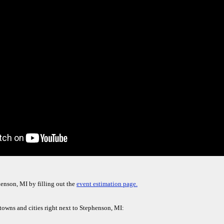
enson, MI by filling out the
event estimation page.
 towns and cities right next to Stephenson, MI: