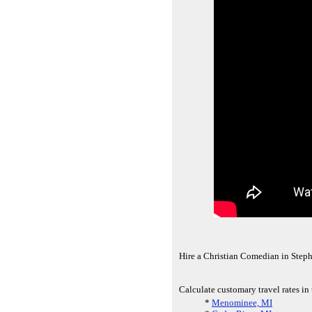
Hire a Christian Comedian in Steph
Calculate customary travel rates in
*
Menominee, MI