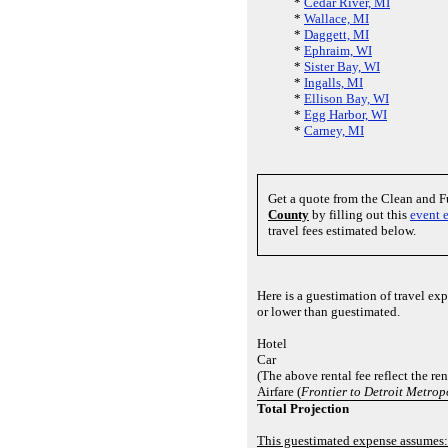
*
Cedar River, MI
*
Wallace, MI
*
Daggett, MI
*
Ephraim, WI
*
Sister Bay, WI
*
Ingalls, MI
*
Ellison Bay, WI
*
Egg Harbor, WI
*
Carney, MI
Get a quote from the Clean and 
County
by filling out this
event 
travel fees estimated below.
Here is a guestimation of travel e
or lower than guestimated.
Hotel
Car
(The above rental fee reflect the re
Airfare (
Frontier to Detroit Metro
Total Projection
This guestimated expense assumes: