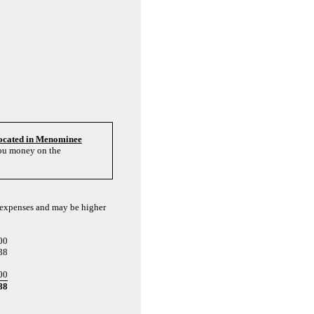
located in Menominee
you money on the
l expenses and may be higher
00
88
00
88