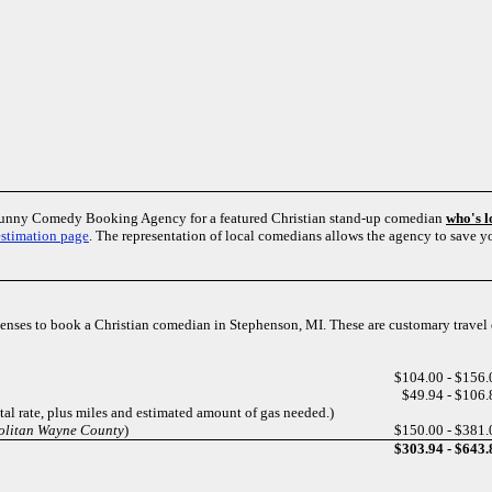
Funny Comedy Booking Agency for a featured Christian stand-up comedian
who's 
estimation page
. The representation of local comedians allows the agency to save 
xpenses to book a Christian comedian in Stephenson, MI. These are customary trave
$104.00 - $156.
$49.94 - $106.
ntal rate, plus miles and estimated amount of gas needed.)
politan Wayne County
)
$150.00 - $381.
$303.94 - $643.