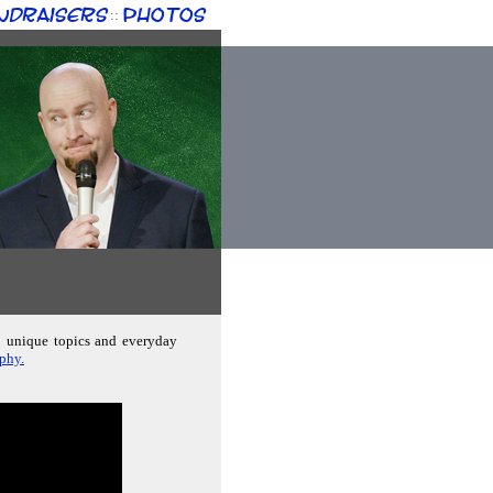
ndraisers
Photos
::
s; unique topics and everyday
aphy.