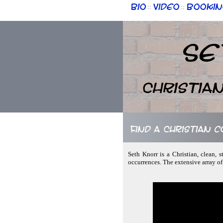
Bio
Video
Bookin
::
::
Se
Christia
Find a Christian 
Seth Knorr is a Christian, clean,
occurrences. The extensive array o