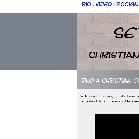
Bio
Video
Bookin
::
::
Se
Christia
Find a Christian 
Seth is a Christian, family-friend
everyday life occurrences. The vari