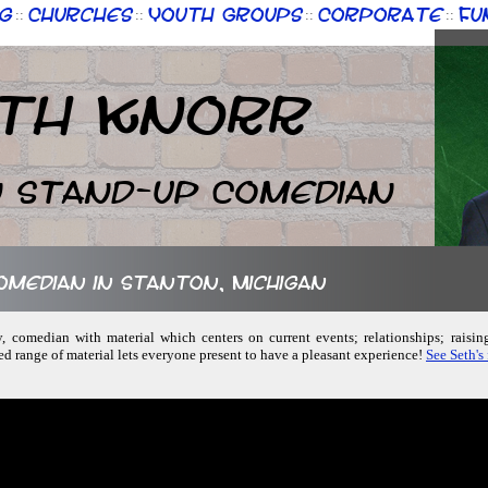
g
Churches
Youth Groups
Corporate
Fu
::
::
::
::
th Knorr
n Stand-up Comedian
comedian in Stanton, Michigan
ly, comedian with material which centers on current events; relationships; raisin
ed range of material lets everyone present to have a pleasant experience!
See Seth's