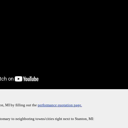
on, MI by filling out the
performance quotation page.
stomary to neighboring towns/cities right next to Stanton, MI: