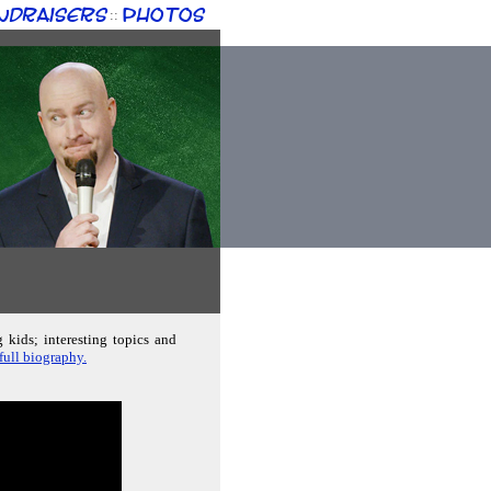
ndraisers
Photos
::
g kids; interesting topics and
 full biography.