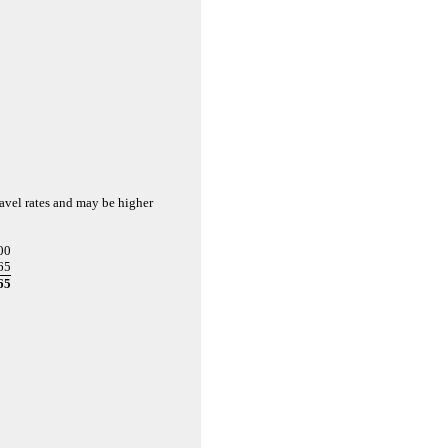
ravel rates and may be higher
00
65
65