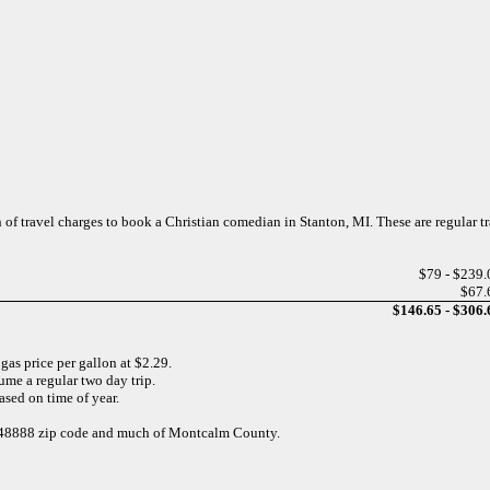
n of travel charges to book a Christian comedian in Stanton, MI. These are regular t
$79 - $239.
$67.
$146.65 - $306.
 gas price per gallon at $2.29.
ume a regular two day trip.
sed on time of year.
he 48888 zip code and much of Montcalm County.