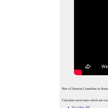
Hire a Christian Comedian in Stant
Calculate travel rates which are cu
Six Lakes, MI