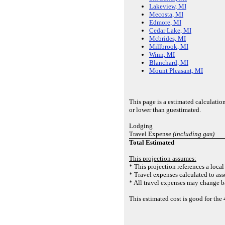
Lakeview, MI
Mecosta, MI
Edmore, MI
Cedar Lake, MI
Mcbrides, MI
Millbrook, MI
Winn, MI
Blanchard, MI
Mount Pleasant, MI
This page is a estimated calculatio
or lower than guestimated.
Lodging
Travel Expense
(including gas)
Total Estimated
This projection assumes:
* This projection references a local
* Travel expenses calculated to ass
* All travel expenses may change ba
This estimated cost is good for t