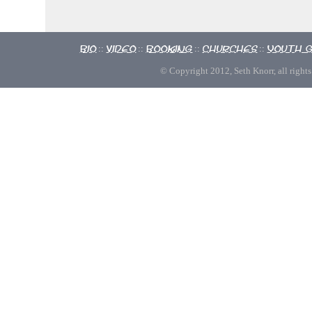
Bio
Video
Booking
Churches
Youth 
::
::
::
::
© Copyright 2012, Seth Knorr, all rights