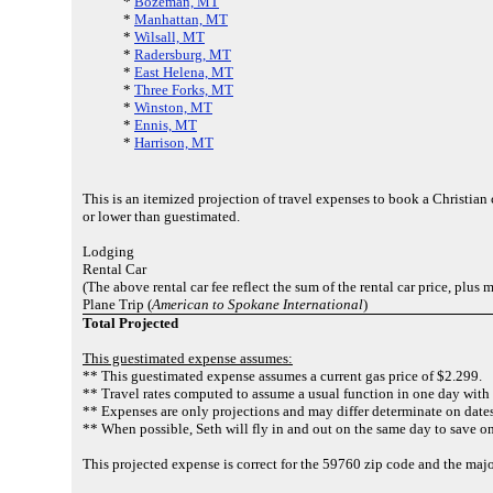
*
Bozeman, MT
*
Manhattan, MT
*
Wilsall, MT
*
Radersburg, MT
*
East Helena, MT
*
Three Forks, MT
*
Winston, MT
*
Ennis, MT
*
Harrison, MT
This is an itemized projection of travel expenses to book a Christia
or lower than guestimated.
Lodging
Rental Car
(The above rental car fee reflect the sum of the rental car price, plus
Plane Trip (
American to Spokane International
)
Total Projected
This guestimated expense assumes:
** This guestimated expense assumes a current gas price of $2.299.
** Travel rates computed to assume a usual function in one day with 
** Expenses are only projections and may differ determinate on dates
** When possible, Seth will fly in and out on the same day to save on
This projected expense is correct for the 59760 zip code and the majo