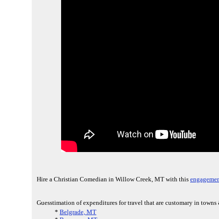
Hire a Christian Comedian in Willow Creek, MT with this
engagemen
Guesstimation of expenditures for travel that are customary in towns
*
Belgrade, MT