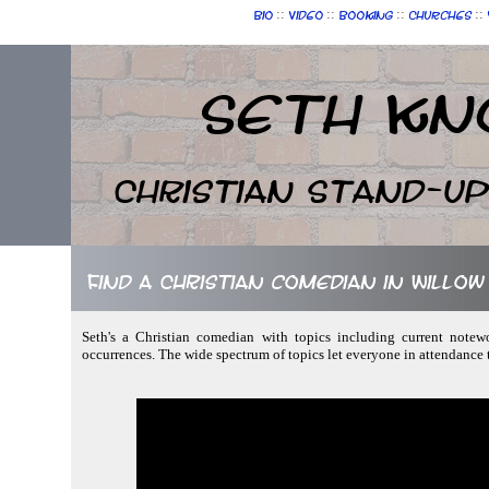
::
::
::
::
Bio
Video
Booking
Churches
Seth Kn
Christian Stand-u
Find a Christian comedian in Willo
Seth's a Christian comedian with topics including current notew
occurrences. The wide spectrum of topics let everyone in attendance