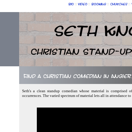
::
::
::
::
Bio
Video
Booking
Churches
Seth Kn
Christian Stand-u
Find a Christian comedian in Angie
Seth's a clean standup comedian whose material is comprised of
occurrences. The varied spectrum of material lets all in attendance to