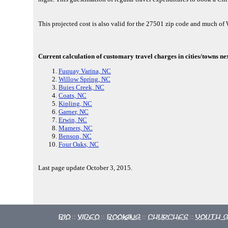
This projected cost is also valid for the 27501 zip code and much o
Current calculation of customary travel charges in cities/towns ne
Fuquay Varina, NC
Willow Spring, NC
Buies Creek, NC
Coats, NC
Kipling, NC
Garner, NC
Erwin, NC
Mamers, NC
Benson, NC
Four Oaks, NC
Last page update October 3, 2015.
Bio
Video
Booking
Churches
Youth 
::
::
::
::