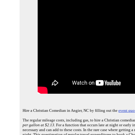
Hire a Christian Comedian in Angier, NC by filling out the
event quo
The regular mileage costs, including gas, to hire a Christian comedia
per gallon at $2.13.
For a function that occurs late at night or early 
necessary and can add to these costs. In the rare case where getting 
night. This guestimation of regular travel expenditures to book a Ch