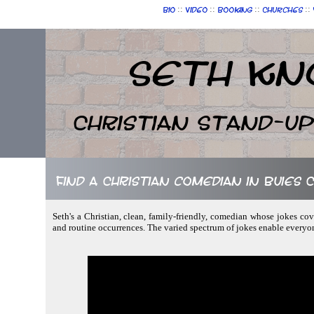
::
::
::
::
Bio
Video
Booking
Churches
Seth Kn
Christian Stand-u
Find a Christian comedian in Buies
Seth's a Christian, clean, family-friendly, comedian whose jokes co
and routine occurrences. The varied spectrum of jokes enable everyo