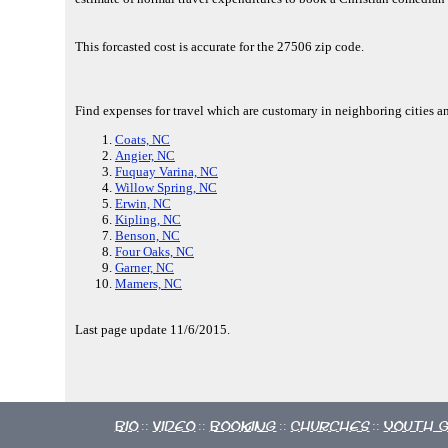
This forcasted cost is accurate for the 27506 zip code.
Find expenses for travel which are customary in neighboring cities a
Coats, NC
Angier, NC
Fuquay Varina, NC
Willow Spring, NC
Erwin, NC
Kipling, NC
Benson, NC
Four Oaks, NC
Garner, NC
Mamers, NC
Last page update 11/6/2015.
Bio
Video
Booking
Churches
Youth 
::
::
::
::