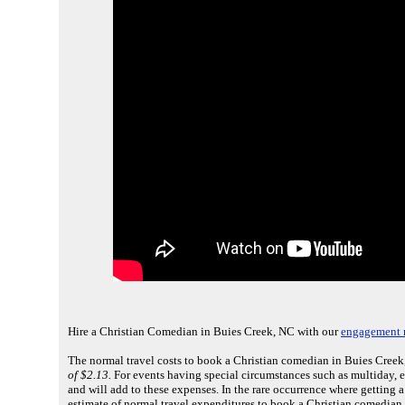
Hire a Christian Comedian in Buies Creek, NC with our
engagement r
The normal travel costs to book a Christian comedian in Buies Creek,
of $2.13.
For events having special circumstances such as multiday, 
and will add to these expenses. In the rare occurrence where getting 
estimate of normal travel expenditures to book a Christian comedian