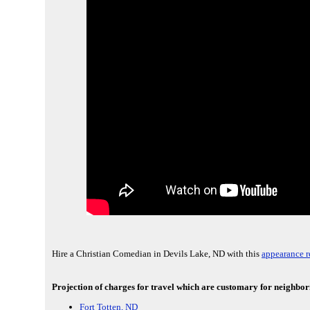
Hire a Christian Comedian in Devils Lake, ND with this
appearance r
Projection of charges for travel which are customary for neighbori
Fort Totten, ND