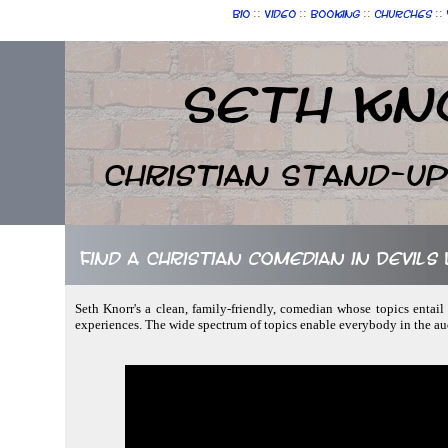
::
::
::
::
Bio
Video
Booking
Churches
Seth Kn
Christian Stand-u
Find a Christian comedian in Devil
Seth Knorr's a clean, family-friendly, comedian whose topics entail 
experiences. The wide spectrum of topics enable everybody in the au