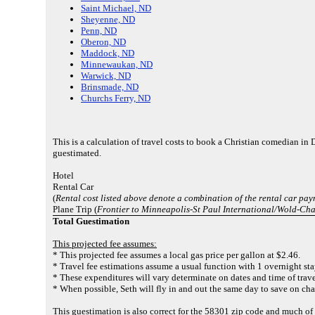
Saint Michael, ND
Sheyenne, ND
Penn, ND
Oberon, ND
Maddock, ND
Minnewaukan, ND
Warwick, ND
Brinsmade, ND
Churchs Ferry, ND
This is a calculation of travel costs to book a Christian comedian in 
guestimated.
Hotel
Rental Car
(
Rental cost listed above denote a combination of the rental car pa
Plane Trip (
Frontier to Minneapolis-St Paul International/Wold-Ch
Total Guestimation
This projected fee assumes:
* This projected fee assumes a local gas price per gallon at $2.46.
* Travel fee estimations assume a usual function with 1 overnight sta
* These expenditures will vary determinate on dates and time of trave
* When possible, Seth will fly in and out the same day to save on cha
This guestimation is also correct for the 58301 zip code and much 