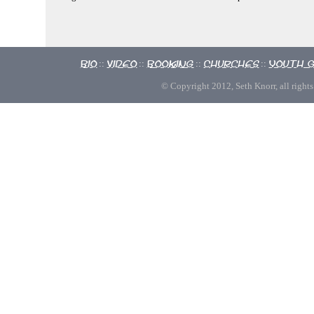
Bio
Video
Booking
Churches
Youth 
::
::
::
::
© Copyright 2012, Seth Knorr, all rights