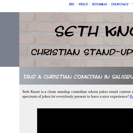
::
::
::
::
Bio
Video
Booking
Churches
Seth Kn
Christian Stand-u
Find a Christian comedian in Salis
Seth Knorr is a clean standup comedian whose jokes entail current ev
spectrum of jokes let everybody present to have a nice experience!
R