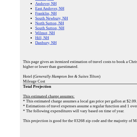
Andover, NH
East Andover, NH
Franklin, NH
South Newbury, NH
North Sutton, NH
South Sutton, NH
Wilmot, NH
Hill, NH
Danbury, NH
This page gives an itemized estimation of travel costs to book a Chr
higher or lower than guestimated.
Hotel (
Generally Hampton Inn & Suites Tilton
)
Mileage Cost
Total Projection
This estimated charge assumes:
* This estimated charge assumes a local gas price per gallon at $2.09.
* Estimations of travel expenses assume a regular function and 1 over
* The following expenditures will vary based on time of year.
This projection is good for the 03268 zip code and the majority of 