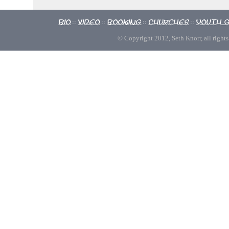
Bio
Video
Booking
Churches
Youth 
::
::
::
::
© Copyright 2012, Seth Knorr, all rights