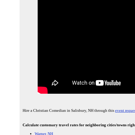
Hire a Christian Comedian in Salisbury, NH through this
event reques
Calculate customary travel rates for neighboring cities/towns righ
Warner, NH