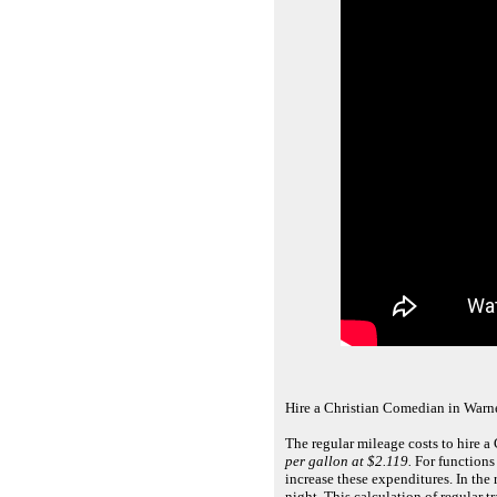
Hire a Christian Comedian in Warne
The regular mileage costs to hire a
per gallon at $2.119.
For functions 
increase these expenditures. In th
night. This calculation of regular 