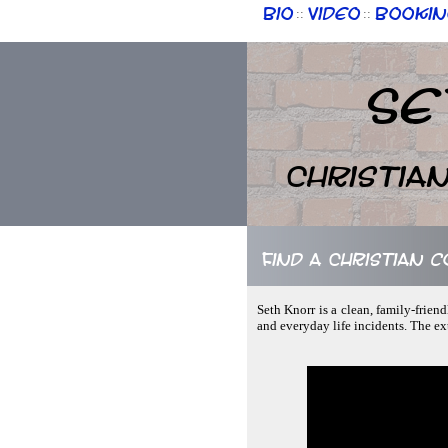
Bio
Video
Bookin
::
::
Se
Christia
Find a Christian 
Seth Knorr is a clean, family-frie
and everyday life incidents. The ex