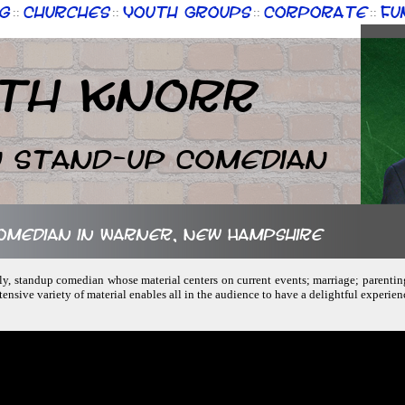
g
Churches
Youth Groups
Corporate
Fu
::
::
::
::
th Knorr
n Stand-up Comedian
comedian in Warner, New Hampshire
ndly, standup comedian whose material centers on current events; marriage; parenti
tensive variety of material enables all in the audience to have a delightful experie