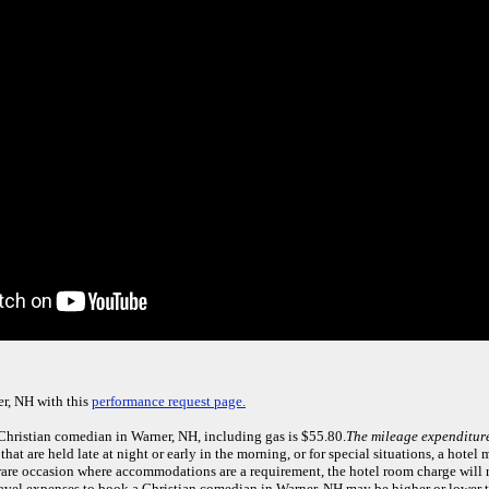
r, NH with this
performance request page.
 Christian comedian in Warner, NH, including gas is $55.80.
The mileage expenditure
that are held late at night or early in the morning, or for special situations, a hotel
e rare occasion where accommodations are a requirement, the hotel room charge will
travel expenses to book a Christian comedian in Warner, NH may be higher or lower 