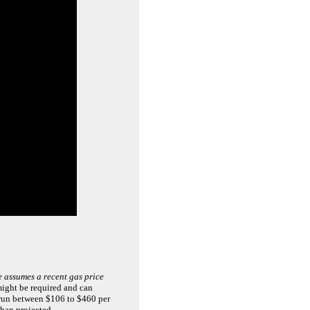
 assumes a recent gas price
 might be required and can
 run between $106 to $460 per
than projected.