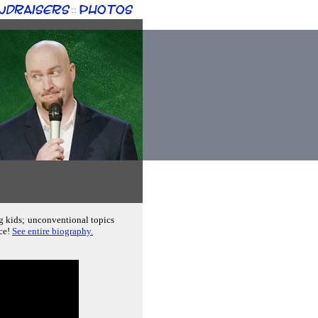
ndraisers
Photos
::
ng kids; unconventional topics
nce!
See entire biography.