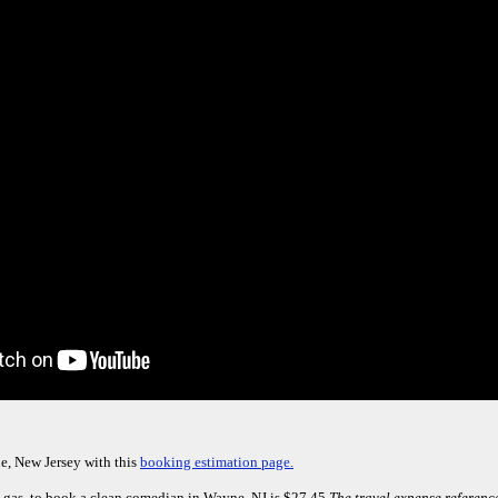
e, New Jersey with this
booking estimation page.
 gas, to book a clean comedian in Wayne, NJ is $27.45.
The travel expense reference