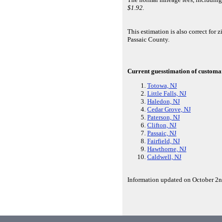
$1.92.
This estimation is also correct f
Passaic County.
Current guesstimation of customar
Totowa, NJ
Little Falls, NJ
Haledon, NJ
Cedar Grove, NJ
Paterson, NJ
Clifton, NJ
Passaic, NJ
Fairfield, NJ
Hawthorne, NJ
Caldwell, NJ
Information updated on October 2n