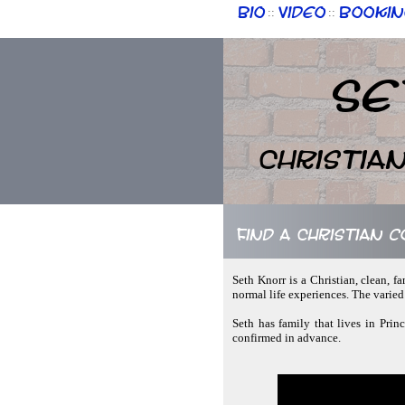
Bio
Video
Bookin
::
::
Se
Christia
Find a Christian 
Seth Knorr is a Christian, clean, f
normal life experiences. The varie
Seth has family that lives in Prin
confirmed in advance.