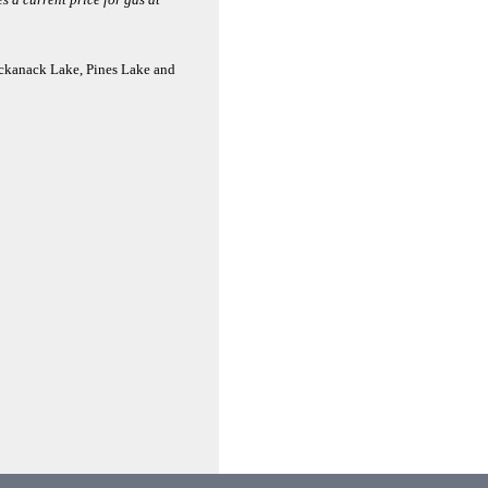
ackanack Lake, Pines Lake and