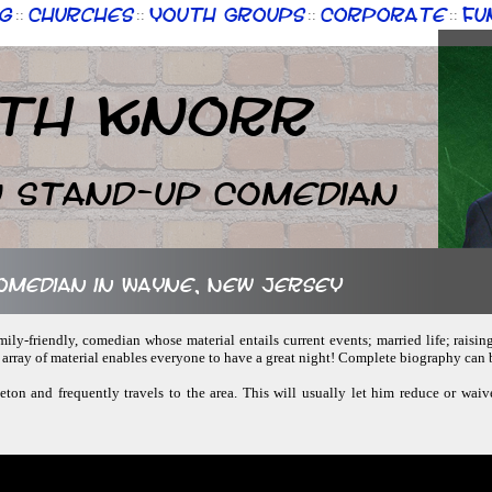
g
Churches
Youth Groups
Corporate
Fu
::
::
::
::
th Knorr
n Stand-up Comedian
comedian in Wayne, New Jersey
amily-friendly, comedian whose material entails current events; married life; raisin
d array of material enables everyone to have a great night! Complete biography can
ceton and frequently travels to the area. This will usually let him reduce or waiv