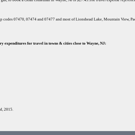
or zip codes 07470, 07474 and 07477 and most of Lionshead Lake, Mountain View, P
y expenditures for travel in towns & cities close to Wayne, NJ:
d, 2015.