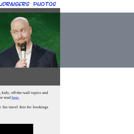
ndraisers
Photos
::
g kids; off-the-wall topics and
 be read
here.
e his travel fees for bookings