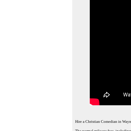
Hire a Christian Comedian in Wayn
The normal mileage fees, including