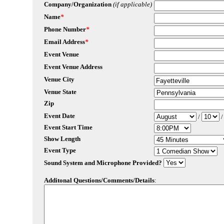
Company/Organization
(if applicable)
Name
*
Phone Number
*
Email Address
*
Event Venue
Event Venue Address
Venue City
Venue State
Zip
Event Date
/
Event Start Time
Show Length
Event Type
Sound System and Microphone Provided?
Additonal Questions/Comments/Details
: