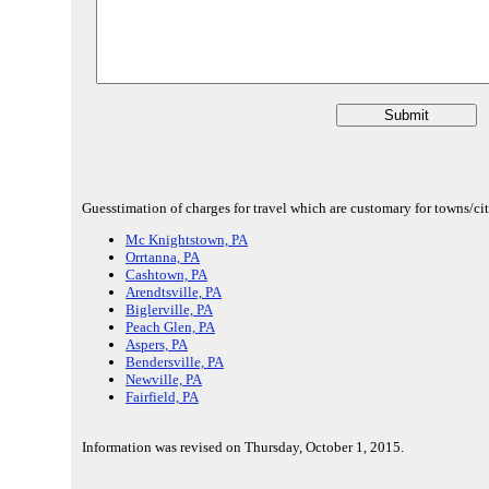
Guesstimation of charges for travel which are customary for towns/citi
Mc Knightstown, PA
Orrtanna, PA
Cashtown, PA
Arendtsville, PA
Biglerville, PA
Peach Glen, PA
Aspers, PA
Bendersville, PA
Newville, PA
Fairfield, PA
Information was revised on Thursday, October 1, 2015.