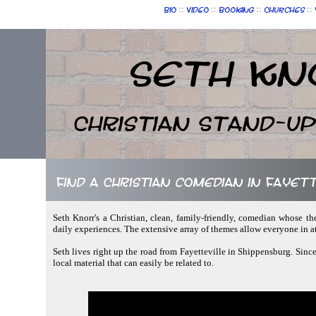
::
::
::
::
Bio
Video
Booking
Churches
Seth Kn
Christian Stand-u
Find a Christian comedian in Fayet
Seth Knorr's a Christian, clean, family-friendly, comedian whose th
daily experiences. The extensive array of themes allow everyone in 
Seth lives right up the road from Fayetteville in Shippensburg. Since
local material that can easily be related to.