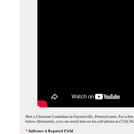
Hire a Christian Comedian in Fayetteville, Pennsylvania. For a free 
below. Alternately, you can reach him on his cell phone at (724) 5
*
Indicates A Required Field.