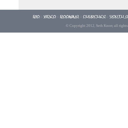
Bio
Video
Booking
Churches
Youth 
::
::
::
::
© Copyright 2012, Seth Knorr, all rights