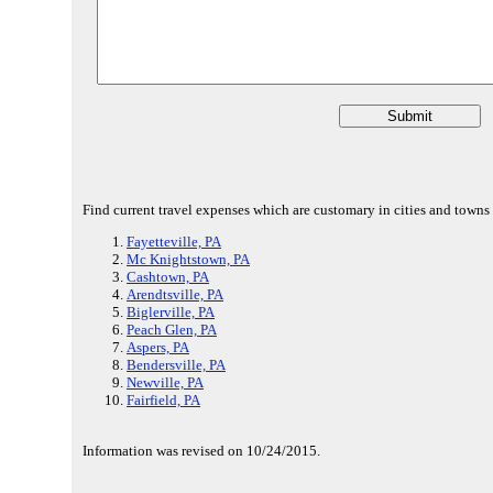
Find current travel expenses which are customary in cities and towns
Fayetteville, PA
Mc Knightstown, PA
Cashtown, PA
Arendtsville, PA
Biglerville, PA
Peach Glen, PA
Aspers, PA
Bendersville, PA
Newville, PA
Fairfield, PA
Information was revised on 10/24/2015.