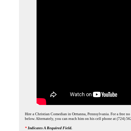
Hire a Christian Comedian in Orrtanna, Pennsylvania. For a free no 
below. Alternately, you can reach him on his cell phone at (724) 5
*
Indicates A Required Field.