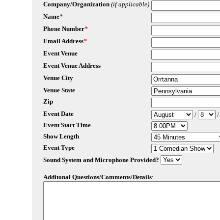
Company/Organization
(if applicable)
Name
*
Phone Number
*
Email Address
*
Event Venue
Event Venue Address
Venue City
Venue State
Zip
Event Date
/
Event Start Time
Show Length
Event Type
Sound System and Microphone Provided?
Additonal Questions/Comments/Details
: