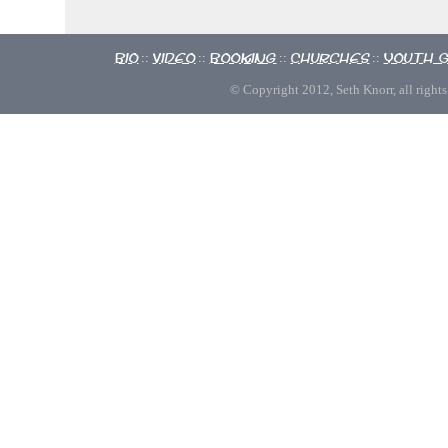
Bio
Video
Booking
Churches
Youth 
::
::
::
::
© Copyright 2012, Seth Knorr, all rights