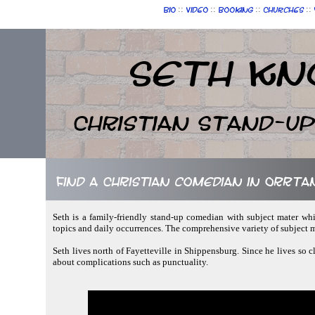
::
::
::
::
Bio
Video
Booking
Churches
Seth Kn
Christian Stand-u
Find a Christian comedian in Orrta
Seth is a family-friendly stand-up comedian with subject mater whi
topics and daily occurrences. The comprehensive variety of subject 
Seth lives north of Fayetteville in Shippensburg. Since he lives so c
about complications such as punctuality.