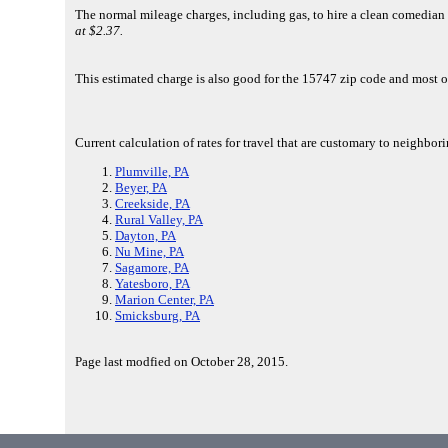
The normal mileage charges, including gas, to hire a clean comedian
at $2.37.
This estimated charge is also good for the 15747 zip code and most 
Current calculation of rates for travel that are customary to neighbor
Plumville, PA
Beyer, PA
Creekside, PA
Rural Valley, PA
Dayton, PA
Nu Mine, PA
Sagamore, PA
Yatesboro, PA
Marion Center, PA
Smicksburg, PA
Page last modfied on October 28, 2015.