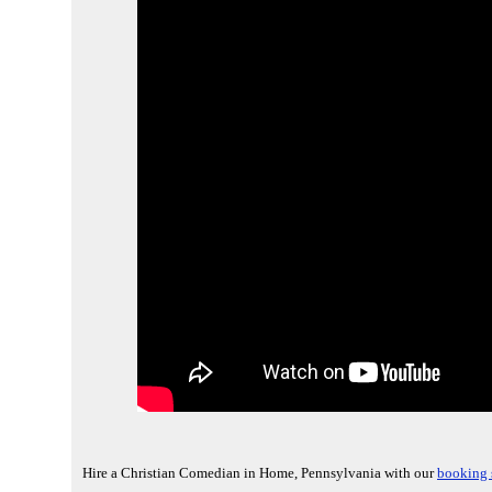
Hire a Christian Comedian in Home, Pennsylvania with our
booking 