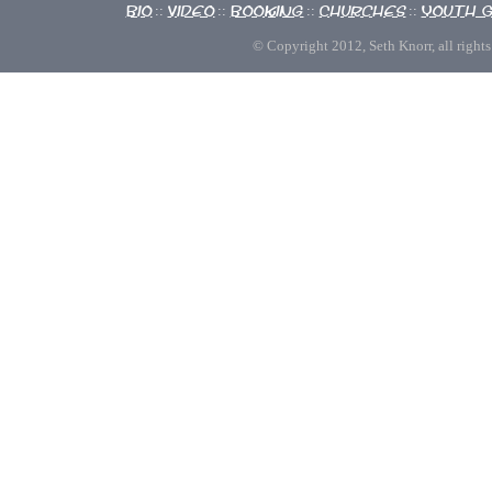
Bio
Video
Booking
Churches
Youth 
::
::
::
::
© Copyright 2012, Seth Knorr, all rights