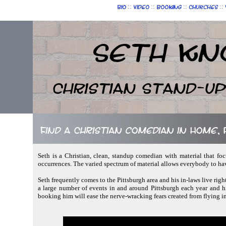
::
::
::
::
Bio
Video
Booking
Churches
Seth Kn
Christian Stand-u
Find a Christian comedian in Home,
Seth is a Christian, clean, standup comedian with material that fo
occurrences. The varied spectrum of material allows everybody to ha
Seth frequently comes to the Pittsburgh area and his in-laws live rig
a large number of events in and around Pittsburgh each year and his
booking him will ease the nerve-wracking fears created from flying i