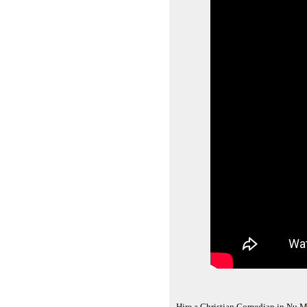
Hire a Christian Comedian in Nu M