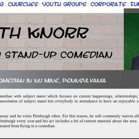
g
Churches
Youth Groups
Corporate
Fu
::
::
::
::
th Knorr
n Stand-up Comedian
comedian in Nu Mine, Pennsylvania
omedian with subject mater which focuses on current happenings; relationships;
assortment of subject mater lets everybody in attendance to have an enjoyable 
 away and he visits Pittsburgh often. For this reason, he will commonly waives all 
ittsburgh every year and his act includes a bit of custom material about the area.
created from flying in a comedian.