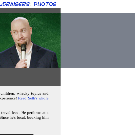
ndraisers
Photos
::
 children; whacky topics and
experience!
Read Seth's whole
travel fees . He performs at a
 Since he's local, booking him