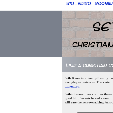
Bio
Video
Bookin
::
::
Se
Christia
Find a Christian 
Seth Knorr is a family-friendly c
everyday experiences. The varied 
biography.
Seth's in-laws lives a stones throw
good bit of events in and around P
will ease the nerve-wracking fears 