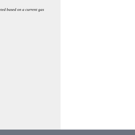
ated based on a current gas