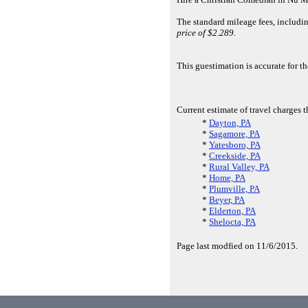
The standard mileage fees, includi
price of $2.289.
This guestimation is accurate for 
Current estimate of travel charges 
*
Dayton, PA
*
Sagamore, PA
*
Yatesboro, PA
*
Creekside, PA
*
Rural Valley, PA
*
Home, PA
*
Plumville, PA
*
Beyer, PA
*
Elderton, PA
*
Shelocta, PA
Page last modfied on 11/6/2015.