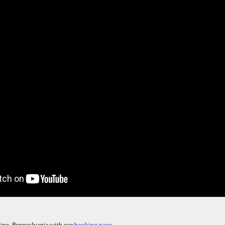
ine, Pennsylvania with our
booking page.