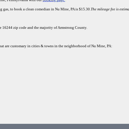
ng gas, to book a clean comedian in Nu Mine, PA is $15.30.
The mileage fee is estim
the 16244 zip code and the majority of Armstrong County.
that are customary in cities & towns in the neighborhood of Nu Mine, PA: