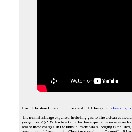
Hire a Christian Comedian in Greenville, RI through this
booking est
The normal mileage expenses, including gas, to hire a clean comedian
per gallon at $2.35.
For functions that have special Situations such a
add to these charges. In the unusual event where lodging is required
average travel fees to book a Christian comedian in Greenville, RI m