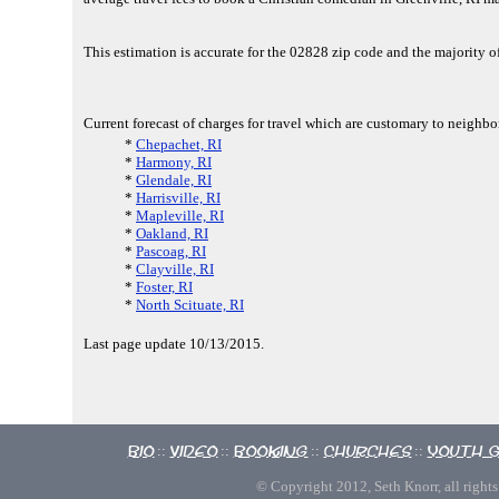
This estimation is accurate for the 02828 zip code and the majority 
Current forecast of charges for travel which are customary to neighbor
*
Chepachet, RI
*
Harmony, RI
*
Glendale, RI
*
Harrisville, RI
*
Mapleville, RI
*
Oakland, RI
*
Pascoag, RI
*
Clayville, RI
*
Foster, RI
*
North Scituate, RI
Last page update 10/13/2015.
Bio
Video
Booking
Churches
Youth 
::
::
::
::
© Copyright 2012, Seth Knorr, all rights