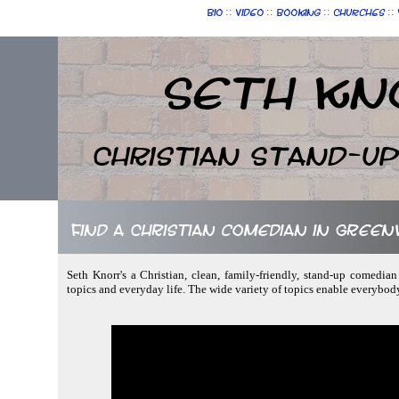
::
::
::
::
Bio
Video
Booking
Churches
Seth Kn
Christian Stand-u
Find a Christian comedian in Greenv
Seth Knorr's a Christian, clean, family-friendly, stand-up comedia
topics and everyday life. The wide variety of topics enable everybod