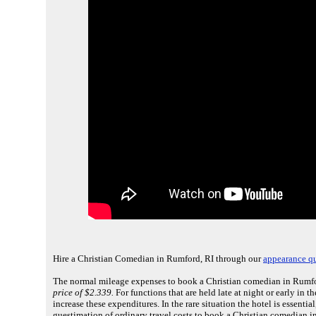
Hire a Christian Comedian in Rumford, RI through our
appearance q
The normal mileage expenses to book a Christian comedian in Rumfor
price of $2.339.
For functions that are held late at night or early in
increase these expenditures. In the rare situation the hotel is essenti
guestimation of ordinary travel costs to book a Christian comedian i