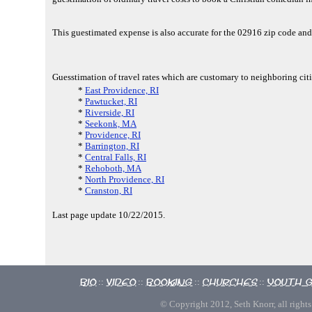
This guestimated expense is also accurate for the 02916 zip code an
Guesstimation of travel rates which are customary to neighboring cit
*
East Providence, RI
*
Pawtucket, RI
*
Riverside, RI
*
Seekonk, MA
*
Providence, RI
*
Barrington, RI
*
Central Falls, RI
*
Rehoboth, MA
*
North Providence, RI
*
Cranston, RI
Last page update 10/22/2015.
Bio
Video
Booking
Churches
Youth 
::
::
::
::
© Copyright 2012, Seth Knorr, all rights