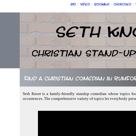
::
::
::
::
Bio
Video
Booking
Churches
Seth Kn
Christian Stand-u
Find a Christian comedian in Rumfo
Seth Knorr is a family-friendly standup comedian whose topics foc
occurrences. The comprehensive variety of topics let everybody prese